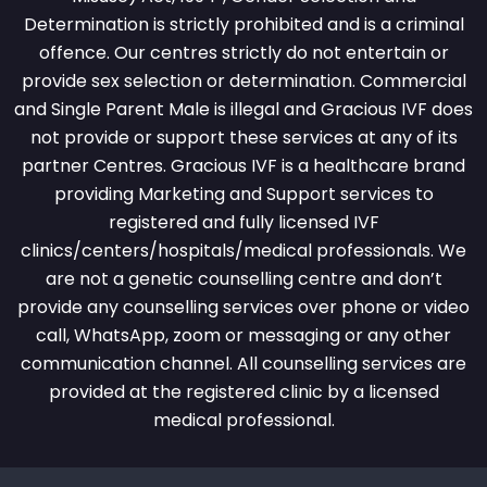
Determination is strictly prohibited and is a criminal
offence. Our centres strictly do not entertain or
provide sex selection or determination. Commercial
and Single Parent Male is illegal and Gracious IVF does
not provide or support these services at any of its
partner Centres. Gracious IVF is a healthcare brand
providing Marketing and Support services to
registered and fully licensed IVF
clinics/centers/hospitals/medical professionals. We
are not a genetic counselling centre and don’t
provide any counselling services over phone or video
call, WhatsApp, zoom or messaging or any other
communication channel. All counselling services are
provided at the registered clinic by a licensed
medical professional.