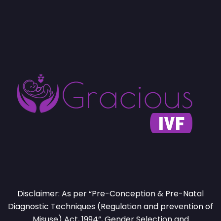
Disclaimer: As per “Pre-Conception & Pre-Natal
Diagnostic Techniques (Regulation and prevention of
Misuse) Act, 1994”, Gender Selection and