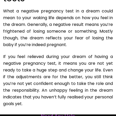
What a negative pregnancy test in a dream could
mean to your waking life depends on how you feel in
the dream. Generally, a negative result means you’re
frightened of losing someone or something. Mostly
though, the dream reflects your fear of losing the
baby if you’re indeed pregnant.
If you feel relieved during your dream of having a
negative pregnancy test, it means you are not yet
ready to take a huge step and change your life. Even
if the adjustments are for the better, you still think
you’re not yet confident enough to take the role and
the responsibility. An unhappy feeling in the dream
indicates that you haven’t fully realised your personal
goals yet.