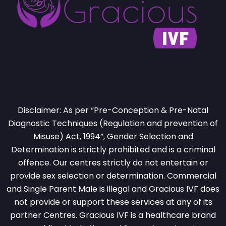
Disclaimer: As per “Pre-Conception & Pre-Natal
Diagnostic Techniques (Regulation and prevention of
Misuse) Act, 1994”, Gender Selection and
Determination is strictly prohibited and is a criminal
offence. Our centres strictly do not entertain or
provide sex selection or determination. Commercial
and Single Parent Male is illegal and Gracious IVF does
not provide or support these services at any of its
partner Centres. Gracious IVF is a healthcare brand