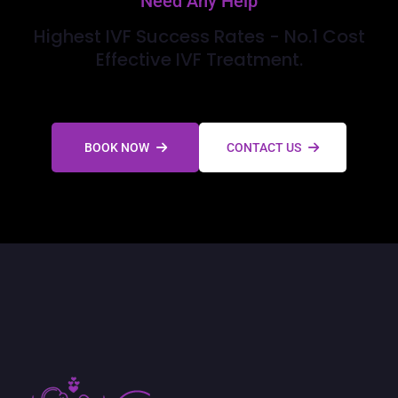
Need Any Help
Highest IVF Success Rates - No.1 Cost
Effective IVF Treatment.
BOOK NOW
CONTACT US