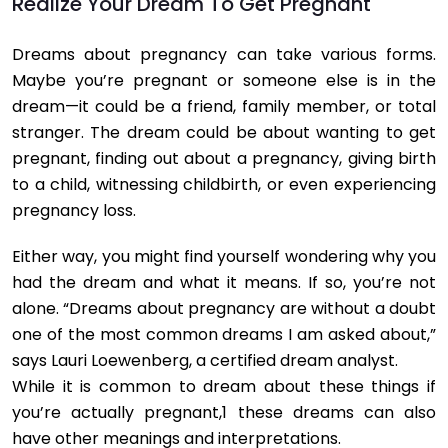
Realize Your Dream To Get Pregnant
Dreams about pregnancy can take various forms.
Maybe you’re pregnant or someone else is in the
dream—it could be a friend, family member, or total
stranger. The dream could be about wanting to get
pregnant, finding out about a pregnancy, giving birth
to a child, witnessing childbirth, or even experiencing
pregnancy loss.
Either way, you might find yourself wondering why you
had the dream and what it means. If so, you’re not
alone. “Dreams about pregnancy are without a doubt
one of the most common dreams I am asked about,”
says Lauri Loewenberg, a certified dream analyst.
While it is common to dream about these things if
you’re actually pregnant,1 these dreams can also
have other meanings and interpretations.