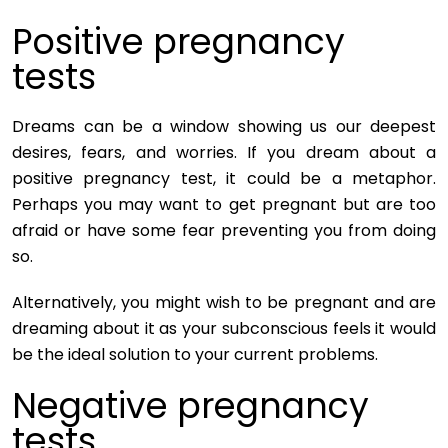
Positive pregnancy
tests
Dreams can be a window showing us our deepest
desires, fears, and worries. If you dream about a
positive pregnancy test, it could be a metaphor.
Perhaps you may want to get pregnant but are too
afraid or have some fear preventing you from doing
so.
Alternatively, you might wish to be pregnant and are
dreaming about it as your subconscious feels it would
be the ideal solution to your current problems.
Negative pregnancy
tests