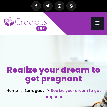
Realize your dream to
get pregnant
Home
Surrogacy
Realize your dream to get
pregnant