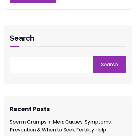
Search
Search
Recent Posts
Sperm Cramps in Men: Causes, Symptoms,
Prevention & When to Seek Fertility Help