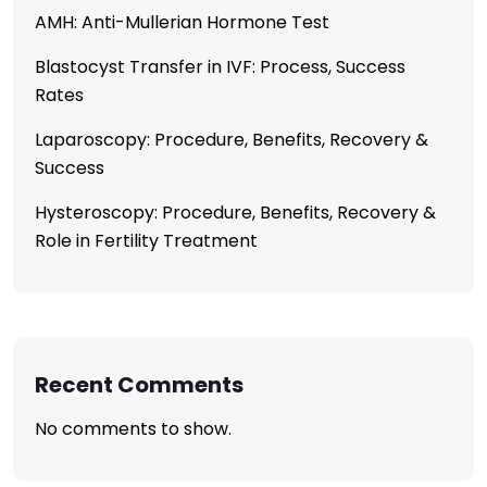
AMH: Anti-Mullerian Hormone Test
Blastocyst Transfer in IVF: Process, Success
Rates
Laparoscopy: Procedure, Benefits, Recovery &
Success
Hysteroscopy: Procedure, Benefits, Recovery &
Role in Fertility Treatment
Recent Comments
No comments to show.