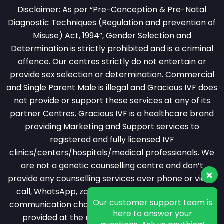
Disclaimer: As per “Pre-Conception & Pre-Natal
Diagnostic Techniques (Regulation and prevention of
Misuse) Act, 1994”, Gender Selection and
Determination is strictly prohibited and is a criminal
offence. Our centres strictly do not entertain or
provide sex selection or determination. Commercial
and Single Parent Male is illegal and Gracious IVF does
not provide or support these services at any of its
partner Centres. Gracious IVF is a healthcare brand
providing Marketing and Support services to
registered and fully licensed IVF
clinics/centers/hospitals/medical professionals. We
are not a genetic counselling centre and don’t
provide any counselling services over phone or video
Our customer support team is
call, WhatsApp, zoom or messaging or any other
here to answer your
questions. Ask us anything!
communication channel. All counselling services are
provided at the registered clinic by a licensed