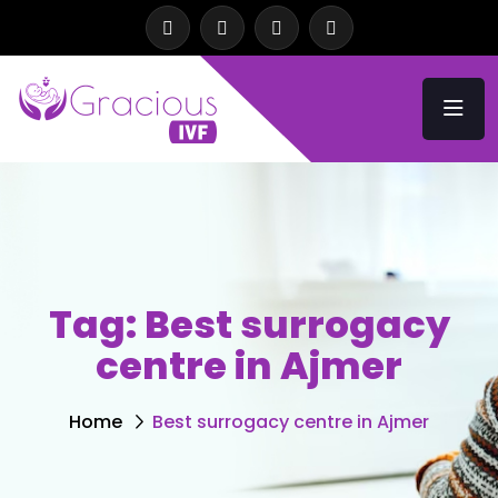
Tag:
Best surrogacy
centre in Ajmer
Home
Best surrogacy centre in Ajmer