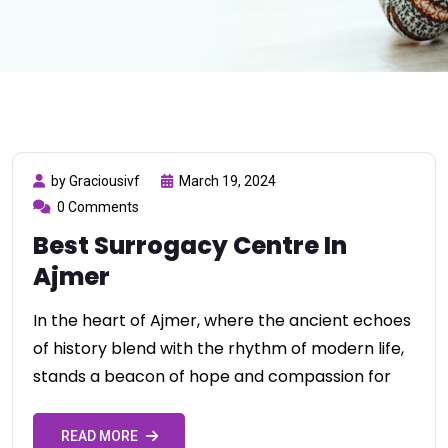
by Graciousivf
March 19, 2024
0 Comments
Best Surrogacy Centre In
Ajmer
In the heart of Ajmer, where the ancient echoes
of history blend with the rhythm of modern life,
stands a beacon of hope and compassion for
READ MORE