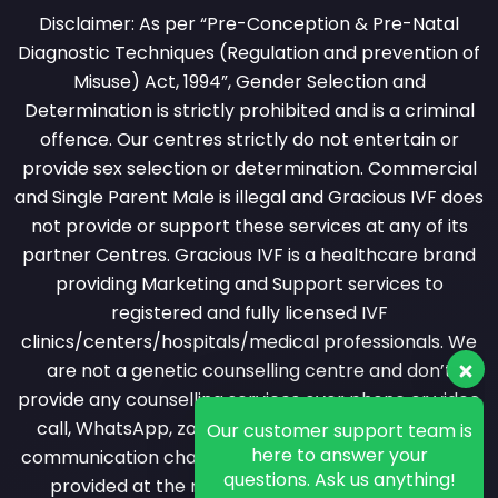
Disclaimer: As per “Pre-Conception & Pre-Natal
Diagnostic Techniques (Regulation and prevention of
Misuse) Act, 1994”, Gender Selection and
Determination is strictly prohibited and is a criminal
offence. Our centres strictly do not entertain or
provide sex selection or determination. Commercial
and Single Parent Male is illegal and Gracious IVF does
not provide or support these services at any of its
partner Centres. Gracious IVF is a healthcare brand
providing Marketing and Support services to
registered and fully licensed IVF
clinics/centers/hospitals/medical professionals. We
are not a genetic counselling centre and don’t
provide any counselling services over phone or video
Our customer support team is
call, WhatsApp, zoom or messaging or any other
here to answer your
questions. Ask us anything!
communication channel. All counselling services are
provided at the registered clinic by a licensed