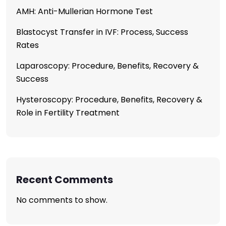
AMH: Anti-Mullerian Hormone Test
Blastocyst Transfer in IVF: Process, Success
Rates
Laparoscopy: Procedure, Benefits, Recovery &
Success
Hysteroscopy: Procedure, Benefits, Recovery &
Role in Fertility Treatment
Recent Comments
No comments to show.