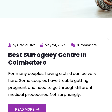
by Graciousivf
May 24, 2024
0 Comments
Best Surrogacy Centre In
Coimbatore
For many couples, having a child can be very
hard. Some couples have trouble getting
pregnant and need to go through different
medical procedures. Not surprisingly,
READ MORE