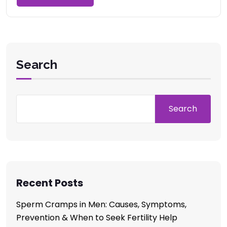
Search
Search
Recent Posts
Sperm Cramps in Men: Causes, Symptoms,
Prevention & When to Seek Fertility Help