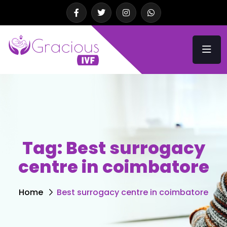
Tag:
Best surrogacy
centre in coimbatore
Home
Best surrogacy centre in coimbatore