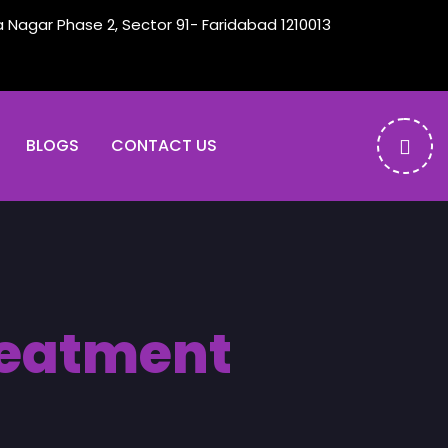
a Nagar Phase 2, Sector 91- Faridabad 1210013
BLOGS
CONTACT US
treatment