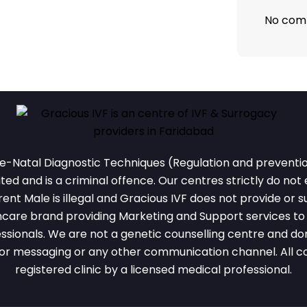
No com
e-Natal Diagnostic Techniques (Regulation and prevention
ted and is a criminal offence. Our centres strictly do not
nt Male is illegal and Gracious IVF does not provide or su
thcare brand providing Marketing and Support services to r
ssionals. We are not a genetic counselling centre and don
or messaging or any other communication channel. All cou
registered clinic by a licensed medical professional.