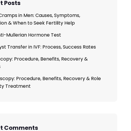
t Posts
ramps in Men: Causes, Symptoms,
ion & When to Seek Fertility Help
ti-Mullerian Hormone Test
yst Transfer in IVF: Process, Success Rates
copy: Procedure, Benefits, Recovery &
s
scopy: Procedure, Benefits, Recovery & Role
lity Treatment
nt Comments