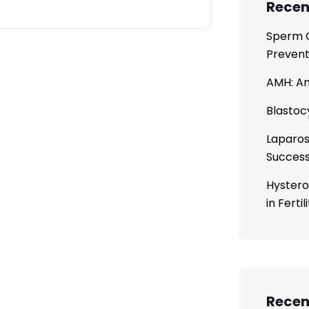
Recen
Sperm C
Prevent
AMH: An
Blastoc
Laparos
Succes
Hystero
in Ferti
Rece