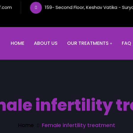
f.com
159- Second Floor, Keshav Vatika - Sury
HOME
ABOUT US
OUR TREATMENTS
FAQ
ale infertility 
Home
Female infertility treatment