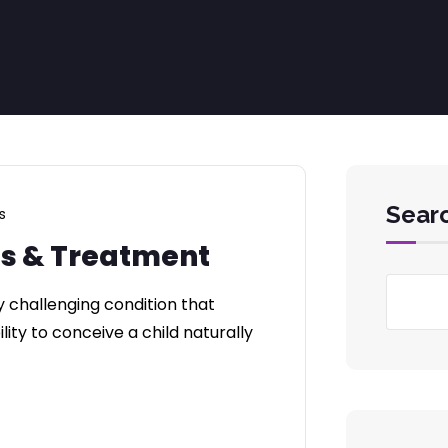
Sear
s
es & Treatment
y challenging condition that
lity to conceive a child naturally