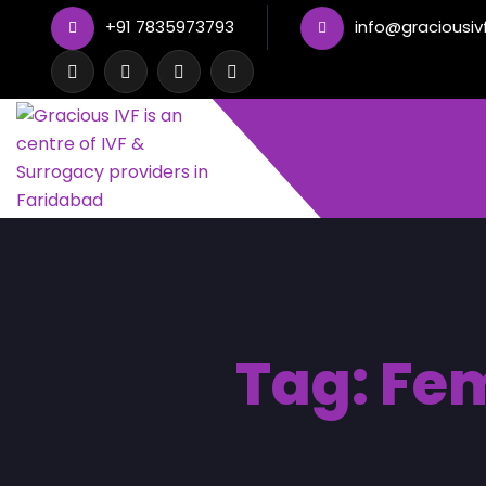
+91 7835973793
info@graciousiv
Tag:
Fem