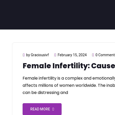
by Graciousivf
February 15, 2024
0 Comment
Female Infertility: Caus
Female infertility is a complex and emotionall
affects millions of women worldwide. The inabi
can be distressing and
READ MORE