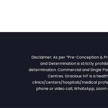
Disclaimer: As per “Pre-Conception & Pr
and Determination is strictly prohibi
determination. Commercial and Single Pare
Centres. Gracious IVF is a heal
clinics/centers/hospitals/medical profe
phone or video call, WhatsApp, zoom 