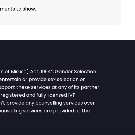
ments to show.
 of Misuse) Act, 1994”, Gender Selection
 entertain or provide sex selection or
pport these services at any of its partner
egistered and fully licensed IVF
’t provide any counselling services over
nselling services are provided at the