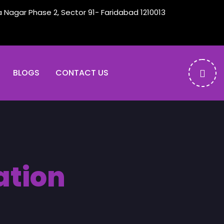
a Nagar Phase 2, Sector 91- Faridabad 1210013
BLOGS
CONTACT US
ation