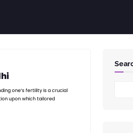
Sear
lhi
g one’s fertility is a crucial
ation upon which tailored