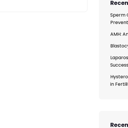
Recen
Sperm C
Prevent
AMH: An
Blastoc
Laparos
Succes
Hystero
in Ferti
Rece