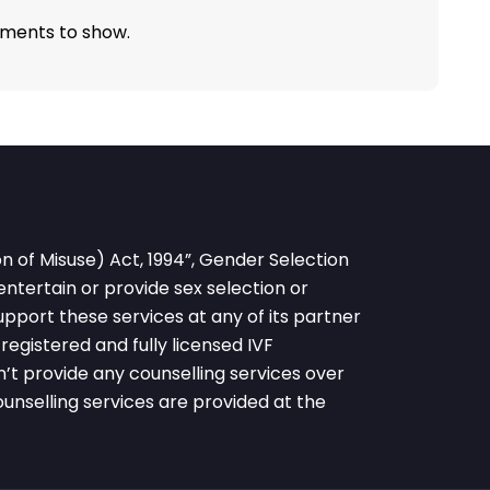
ments to show.
 of Misuse) Act, 1994”, Gender Selection
 entertain or provide sex selection or
pport these services at any of its partner
egistered and fully licensed IVF
’t provide any counselling services over
nselling services are provided at the