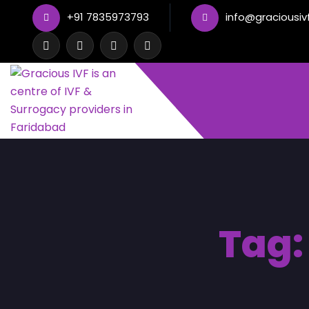
+91 7835973793
info@graciousiv
Tag