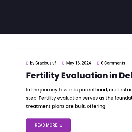
by Graciousivf
May 16, 2024
0 Comments
Fertility Evaluation in De
In the journey towards parenthood, understandin
step. Fertility evaluation serves as the found
treatment plans are built, offering
READ MORE