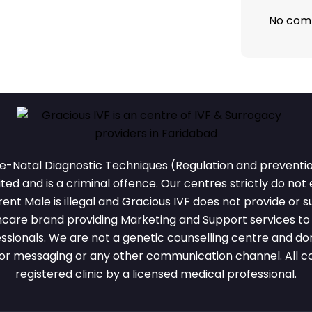
No com
e-Natal Diagnostic Techniques (Regulation and prevention
ted and is a criminal offence. Our centres strictly do not
nt Male is illegal and Gracious IVF does not provide or su
thcare brand providing Marketing and Support services to r
ssionals. We are not a genetic counselling centre and don
or messaging or any other communication channel. All cou
registered clinic by a licensed medical professional.