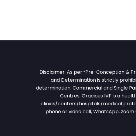
Disclaimer: As per “Pre-Conception & Pr
and Determination is strictly prohibi
determination. Commercial and Single Pare
Centres. Gracious IVF is a heal
clinics/centers/hospitals/medical profe
phone or video call, WhatsApp, zoom 