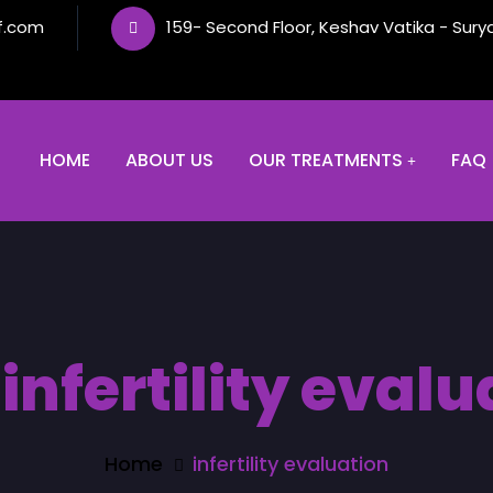
f.com
159- Second Floor, Keshav Vatika - Sury
HOME
ABOUT US
OUR TREATMENTS
FAQ
:
infertility evalu
Home
infertility evaluation