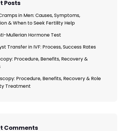
t Posts
ramps in Men: Causes, Symptoms,
ion & When to Seek Fertility Help
ti-Mullerian Hormone Test
yst Transfer in IVF: Process, Success Rates
copy: Procedure, Benefits, Recovery &
s
scopy: Procedure, Benefits, Recovery & Role
lity Treatment
nt Comments