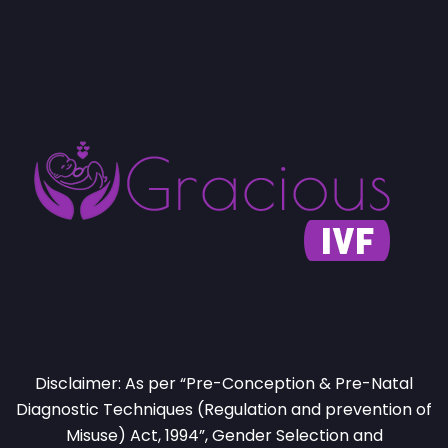
Disclaimer: As per “Pre-Conception & Pre-Natal
Diagnostic Techniques (Regulation and prevention of
Misuse) Act, 1994”, Gender Selection and