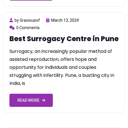
by Graciousivf
March 13, 2024
0 Comments
Best Surrogacy Centre in Pune
Surrogacy, an increasingly popular method of
assisted reproduction, offers hope and
opportunity for individuals and couples
struggling with infertility. Pune, a bustling city in
India, is
READ MORE