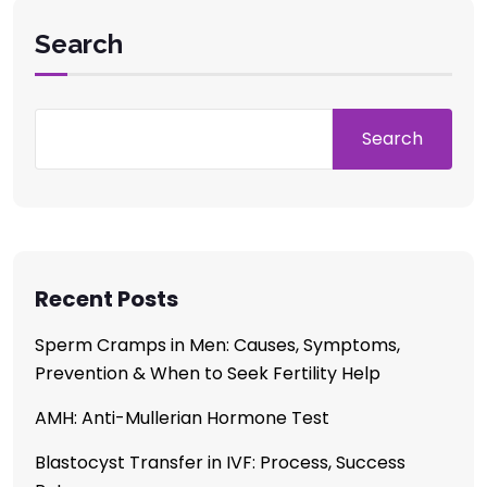
Search
Search
Recent Posts
Sperm Cramps in Men: Causes, Symptoms,
Prevention & When to Seek Fertility Help
AMH: Anti-Mullerian Hormone Test
Blastocyst Transfer in IVF: Process, Success