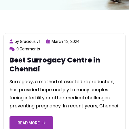
by Graciousivf
March 13, 2024
0 Comments
Best Surrogacy Centre in
Chennai
Surrogacy, a method of assisted reproduction,
has provided hope and joy to many couples
facing infertility or other medical challenges
preventing pregnancy. In recent years, Chennai
READ MORE