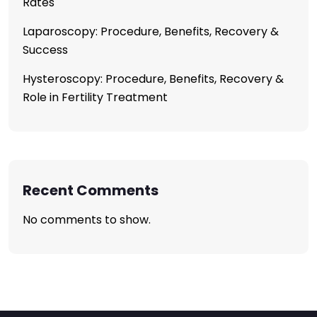
Rates
Laparoscopy: Procedure, Benefits, Recovery &
Success
Hysteroscopy: Procedure, Benefits, Recovery &
Role in Fertility Treatment
Recent Comments
No comments to show.