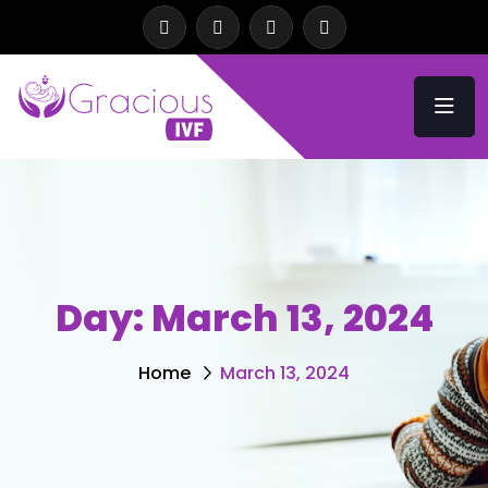
Day:
March 13, 2024
Home
March 13, 2024