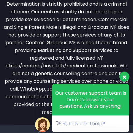
Determination is strictly prohibited and is a criminal
offence. Our centres strictly do not entertain or
provide sex selection or determination. Commercial
and Single Parent Male is illegal and Gracious IVF does
not provide or support these services at any of its
partner Centres. Gracious IVF is a healthcare brand
providing Marketing and Support services to
registered and fully licensed IVF
clinics/centers/hospitals/medical professionals. We
are not a genetic counselling centre and don’t
provide any counselling services over phone or video
Our customer support team is
call, WhatsApp, zoom or messaging or any other
here to answer your
questions. Ask us anything!
communication channel. All counselling services are
provided at the registered clinic by a licensed
medical professional.
👋 Hi, how can I help?