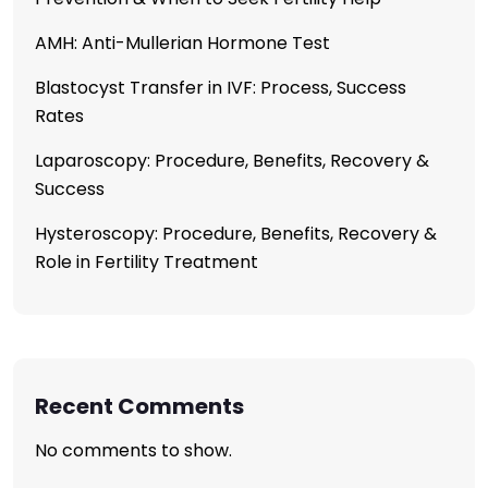
AMH: Anti-Mullerian Hormone Test
Blastocyst Transfer in IVF: Process, Success
Rates
Laparoscopy: Procedure, Benefits, Recovery &
Success
Hysteroscopy: Procedure, Benefits, Recovery &
Role in Fertility Treatment
Recent Comments
No comments to show.