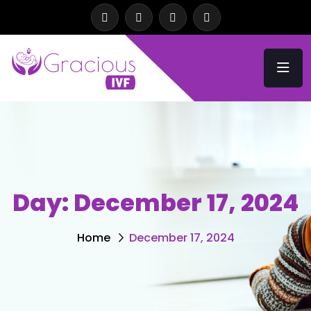
Day:
December 17, 2024
Home
December 17, 2024