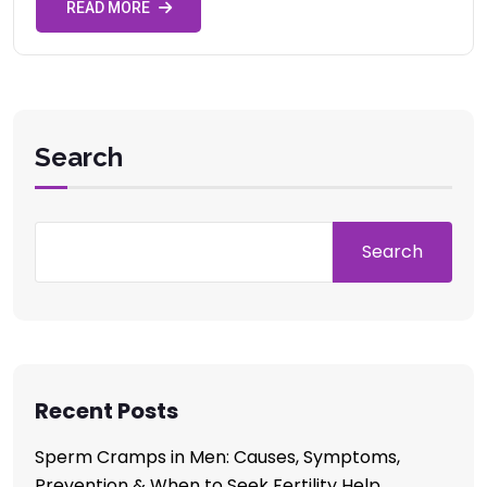
READ MORE
Search
Search
Recent Posts
Sperm Cramps in Men: Causes, Symptoms,
Prevention & When to Seek Fertility Help