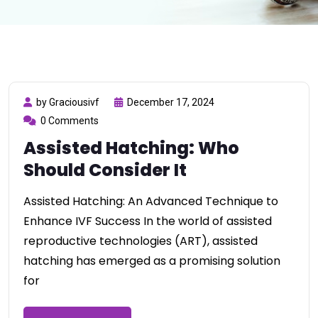
by Graciousivf
December 17, 2024
0 Comments
Assisted Hatching: Who
Should Consider It
Assisted Hatching: An Advanced Technique to
Enhance IVF Success In the world of assisted
reproductive technologies (ART), assisted
hatching has emerged as a promising solution
for