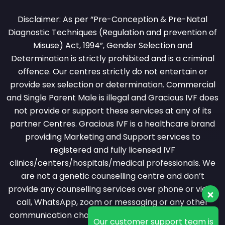
Disclaimer: As per “Pre-Conception & Pre-Natal
Diagnostic Techniques (Regulation and prevention of
Misuse) Act, 1994”, Gender Selection and
Determination is strictly prohibited and is a criminal
offence. Our centres strictly do not entertain or
provide sex selection or determination. Commercial
and Single Parent Male is illegal and Gracious IVF does
not provide or support these services at any of its
partner Centres. Gracious IVF is a healthcare brand
providing Marketing and Support services to
registered and fully licensed IVF
clinics/centers/hospitals/medical professionals. We
are not a genetic counselling centre and don’t
provide any counselling services over phone or video
Our customer support team is
call, WhatsApp, zoom or messaging or any other
here to answer your
questions. Ask us anything!
communication channel. All counselling services are