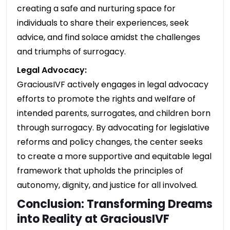
creating a safe and nurturing space for
individuals to share their experiences, seek
advice, and find solace amidst the challenges
and triumphs of surrogacy.
Legal Advocacy:
GraciousIVF actively engages in legal advocacy
efforts to promote the rights and welfare of
intended parents, surrogates, and children born
through surrogacy. By advocating for legislative
reforms and policy changes, the center seeks
to create a more supportive and equitable legal
framework that upholds the principles of
autonomy, dignity, and justice for all involved.
Conclusion: Transforming Dreams
into Reality at GraciousIVF