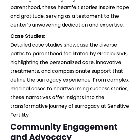
parenthood, these heartfelt stories inspire hope
and gratitude, serving as a testament to the
center’s unwavering dedication and expertise.
Case Studies:
Detailed case studies showcase the diverse
paths to parenthood facilitated by GraciousIVF,
highlighting the personalized care, innovative
treatments, and compassionate support that
define the surrogacy experience. From complex
medical cases to heartwarming success stories,
these narratives offer insights into the
transformative journey of surrogacy at Sensitive
Fertility.
Community Engagement
and Advocacy