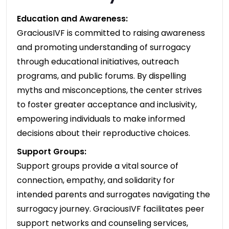
Education and Awareness:
GraciousIVF is committed to raising awareness
and promoting understanding of surrogacy
through educational initiatives, outreach
programs, and public forums. By dispelling
myths and misconceptions, the center strives
to foster greater acceptance and inclusivity,
empowering individuals to make informed
decisions about their reproductive choices.
Support Groups:
Support groups provide a vital source of
connection, empathy, and solidarity for
intended parents and surrogates navigating the
surrogacy journey. GraciousIVF facilitates peer
support networks and counseling services,