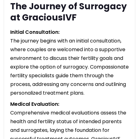
The Journey of Surrogacy
at GraciousIVF
Initial Consultation:
The journey begins with an initial consultation,
where couples are welcomed into a supportive
environment to discuss their fertility goals and
explore the option of surrogacy. Compassionate
fertility specialists guide them through the
process, addressing any concerns and outlining
personalized treatment plans.
Medical Evaluation:
Comprehensive medical evaluations assess the
health and fertility status of intended parents
and surrogates, laying the foundation for
successful treatment outcomes. GraciousIVF