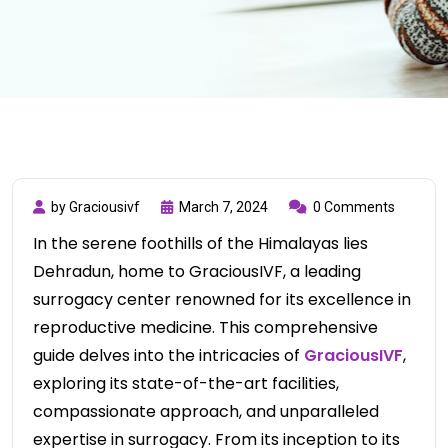
by Graciousivf
March 7, 2024
0 Comments
In the serene foothills of the Himalayas lies
Dehradun, home to GraciousIVF, a leading
surrogacy center renowned for its excellence in
reproductive medicine. This comprehensive
guide delves into the intricacies of
GraciousIVF
,
exploring its state-of-the-art facilities,
compassionate approach, and unparalleled
expertise in surrogacy. From its inception to its