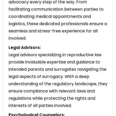
advocacy every step of the way. From
facilitating communication between parties to
coordinating medical appointments and
logistics, these dedicated professionals ensure a
seamless and stress-free experience for all
involved.
Legal Advisors:
Legal advisors specializing in reproductive law
provide invaluable expertise and guidance to
intended parents and surrogates navigating the
legal aspects of surrogacy. With a deep
understanding of the regulatory landscape, they
ensure compliance with relevant laws and
regulations while protecting the rights and
interests of all parties involved.
Psychological Counselors: