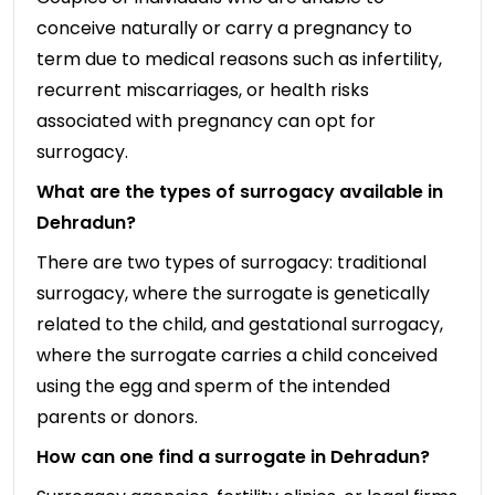
conceive naturally or carry a pregnancy to
term due to medical reasons such as infertility,
recurrent miscarriages, or health risks
associated with pregnancy can opt for
surrogacy.
What are the types of surrogacy available in
Dehradun?
There are two types of surrogacy: traditional
surrogacy, where the surrogate is genetically
related to the child, and gestational surrogacy,
where the surrogate carries a child conceived
using the egg and sperm of the intended
parents or donors.
How can one find a surrogate in Dehradun?