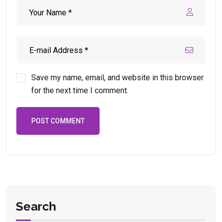
Save my name, email, and website in this browser
for the next time I comment.
POST COMMENT
Search