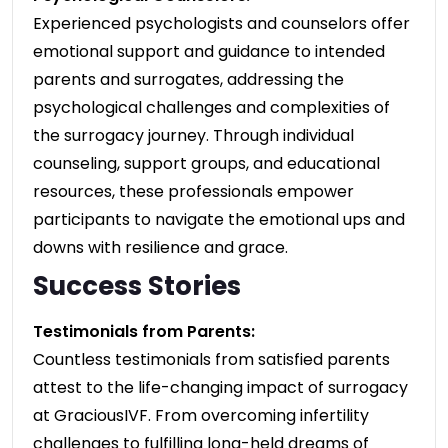
Experienced psychologists and counselors offer
emotional support and guidance to intended
parents and surrogates, addressing the
psychological challenges and complexities of
the surrogacy journey. Through individual
counseling, support groups, and educational
resources, these professionals empower
participants to navigate the emotional ups and
downs with resilience and grace.
Success Stories
Testimonials from Parents:
Countless testimonials from satisfied parents
attest to the life-changing impact of surrogacy
at GraciousIVF. From overcoming infertility
challenges to fulfilling long-held dreams of