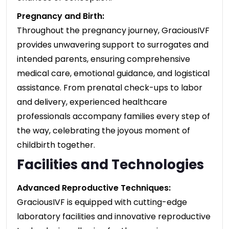
Pregnancy and Birth:
Throughout the pregnancy journey, GraciousIVF
provides unwavering support to surrogates and
intended parents, ensuring comprehensive
medical care, emotional guidance, and logistical
assistance. From prenatal check-ups to labor
and delivery, experienced healthcare
professionals accompany families every step of
the way, celebrating the joyous moment of
childbirth together.
Facilities and Technologies
Advanced Reproductive Techniques:
GraciousIVF is equipped with cutting-edge
laboratory facilities and innovative reproductive