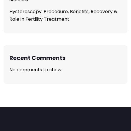
Hysteroscopy: Procedure, Benefits, Recovery &
Role in Fertility Treatment
Recent Comments
No comments to show.