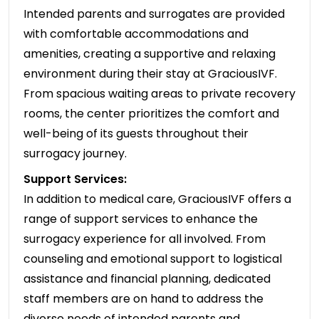
Intended parents and surrogates are provided
with comfortable accommodations and
amenities, creating a supportive and relaxing
environment during their stay at GraciousIVF.
From spacious waiting areas to private recovery
rooms, the center prioritizes the comfort and
well-being of its guests throughout their
surrogacy journey.
Support Services:
In addition to medical care, GraciousIVF offers a
range of support services to enhance the
surrogacy experience for all involved. From
counseling and emotional support to logistical
assistance and financial planning, dedicated
staff members are on hand to address the
diverse needs of intended parents and