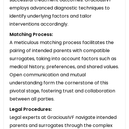
employs advanced diagnostic techniques to
identify underlying factors and tailor
interventions accordingly.
Matching Process:
A meticulous matching process facilitates the
pairing of intended parents with compatible
surrogates, taking into account factors such as
medical history, preferences, and shared values.
Open communication and mutual
understanding form the cornerstone of this
pivotal stage, fostering trust and collaboration
between all parties.
Legal Procedures:
Legal experts at GraciousIVF navigate intended
parents and surrogates through the complex