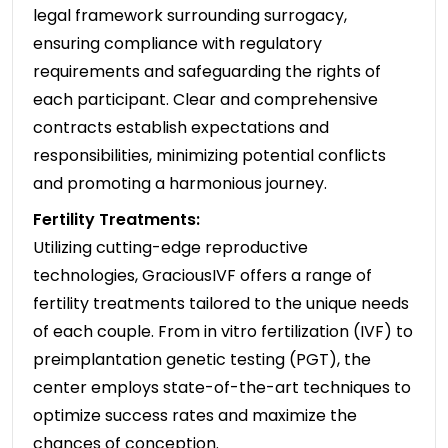
legal framework surrounding surrogacy,
ensuring compliance with regulatory
requirements and safeguarding the rights of
each participant. Clear and comprehensive
contracts establish expectations and
responsibilities, minimizing potential conflicts
and promoting a harmonious journey.
Fertility Treatments:
Utilizing cutting-edge reproductive
technologies, GraciousIVF offers a range of
fertility treatments tailored to the unique needs
of each couple. From in vitro fertilization (IVF) to
preimplantation genetic testing (PGT), the
center employs state-of-the-art techniques to
optimize success rates and maximize the
chances of conception.