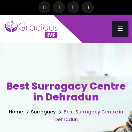
Best Surrogacy Centre
in Dehradun
Home
Surrogacy
Best Surrogacy Centre in
Dehradun