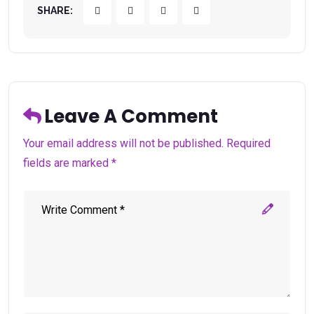
SHARE:
Leave A Comment
Your email address will not be published. Required
fields are marked *