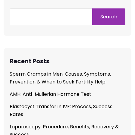
Search
Recent Posts
Sperm Cramps in Men: Causes, Symptoms,
Prevention & When to Seek Fertility Help
AMH: Anti-Mullerian Hormone Test
Blastocyst Transfer in IVF: Process, Success
Rates
Laparoscopy: Procedure, Benefits, Recovery &
Success