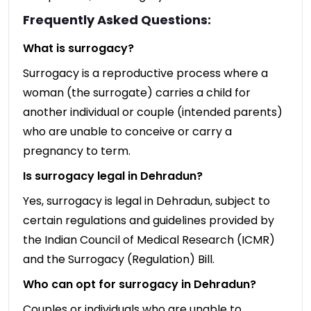
Frequently Asked Questions:
What is surrogacy?
Surrogacy is a reproductive process where a
woman (the surrogate) carries a child for
another individual or couple (intended parents)
who are unable to conceive or carry a
pregnancy to term.
Is surrogacy legal in Dehradun?
Yes, surrogacy is legal in Dehradun, subject to
certain regulations and guidelines provided by
the Indian Council of Medical Research (ICMR)
and the Surrogacy (Regulation) Bill.
Who can opt for surrogacy in Dehradun?
Couples or individuals who are unable to