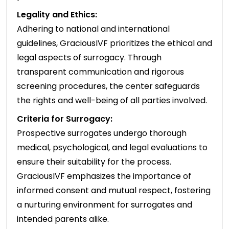
Legality and Ethics:
Adhering to national and international
guidelines, GraciousIVF prioritizes the ethical and
legal aspects of surrogacy. Through
transparent communication and rigorous
screening procedures, the center safeguards
the rights and well-being of all parties involved.
Criteria for Surrogacy:
Prospective surrogates undergo thorough
medical, psychological, and legal evaluations to
ensure their suitability for the process.
GraciousIVF emphasizes the importance of
informed consent and mutual respect, fostering
a nurturing environment for surrogates and
intended parents alike.