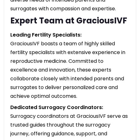
surrogates with compassion and expertise.
Expert Team at GraciousIVF
Leading Fertility Specialists:
GraciousIVF boasts a team of highly skilled
fertility specialists with extensive experience in
reproductive medicine. Committed to
excellence and innovation, these experts
collaborate closely with intended parents and
surrogates to deliver personalized care and
achieve optimal outcomes.
Dedicated Surrogacy Coordinators:
Surrogacy coordinators at GraciousIVF serve as
trusted guides throughout the surrogacy
journey, offering guidance, support, and