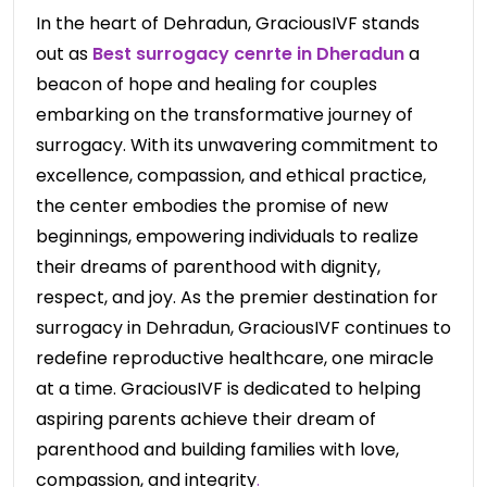
In the heart of Dehradun, GraciousIVF stands
out as
Best surrogacy cenrte in Dheradun
a
beacon of hope and healing for couples
embarking on the transformative journey of
surrogacy. With its unwavering commitment to
excellence, compassion, and ethical practice,
the center embodies the promise of new
beginnings, empowering individuals to realize
their dreams of parenthood with dignity,
respect, and joy. As the premier destination for
surrogacy in Dehradun, GraciousIVF continues to
redefine reproductive healthcare, one miracle
at a time. GraciousIVF is dedicated to helping
aspiring parents achieve their dream of
parenthood and building families with love,
compassion, and integrity
.