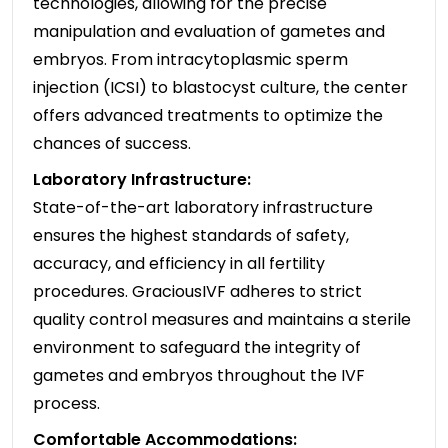
technologies, allowing for the precise
manipulation and evaluation of gametes and
embryos. From intracytoplasmic sperm
injection (ICSI) to blastocyst culture, the center
offers advanced treatments to optimize the
chances of success.
Laboratory Infrastructure:
State-of-the-art laboratory infrastructure
ensures the highest standards of safety,
accuracy, and efficiency in all fertility
procedures. GraciousIVF adheres to strict
quality control measures and maintains a sterile
environment to safeguard the integrity of
gametes and embryos throughout the IVF
process.
Comfortable Accommodations: