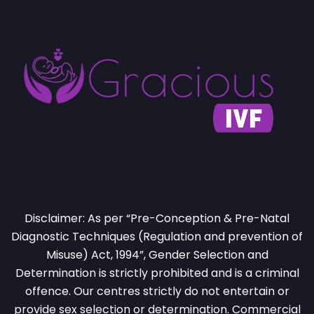
Disclaimer: As per “Pre-Conception & Pre-Natal
Diagnostic Techniques (Regulation and prevention of
Misuse) Act, 1994”, Gender Selection and
Determination is strictly prohibited and is a criminal
offence. Our centres strictly do not entertain or
provide sex selection or determination. Commercial