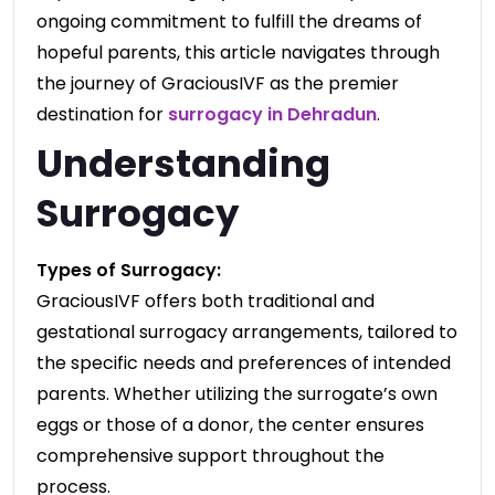
ongoing commitment to fulfill the dreams of
hopeful parents, this article navigates through
the journey of GraciousIVF as the premier
destination for
surrogacy in Dehradun
.
Understanding
Surrogacy
Types of Surrogacy:
GraciousIVF offers both traditional and
gestational surrogacy arrangements, tailored to
the specific needs and preferences of intended
parents. Whether utilizing the surrogate’s own
eggs or those of a donor, the center ensures
comprehensive support throughout the
process.