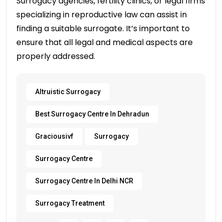
Surrogacy agencies, fertility clinics, or legal firms
specializing in reproductive law can assist in
finding a suitable surrogate. It’s important to
ensure that all legal and medical aspects are
properly addressed.
Altruistic Surrogacy
Best Surrogacy Centre In Dehradun
Graciousivf
Surrogacy
Surrogacy Centre
Surrogacy Centre In Delhi NCR
Surrogacy Treatment