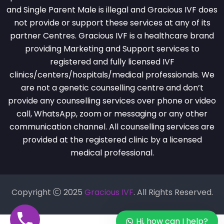
and Single Parent Male is illegal and Gracious IVF does
not provide or support these services at any of its
partner Centres. Gracious IVF is a healthcare brand
providing Marketing and Support services to
registered and fully licensed IVF
clinics/centers/hospitals/medical professionals. We
are not a genetic counselling centre and don’t
provide any counselling services over phone or video
call, WhatsApp, zoom or messaging or any other
communication channel. All counselling services are
provided at the registered clinic by a licensed
medical professional.
Copyright
2025
Gracious IVF
. All Rights Reserved.
Hi, how can I help?