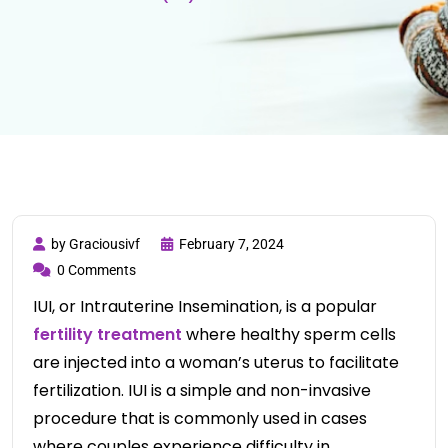
by Graciousivf
February 7, 2024
0 Comments
IUI, or Intrauterine Insemination, is a popular
fertility treatment
where healthy sperm cells
are injected into a woman’s uterus to facilitate
fertilization. IUI is a simple and non-invasive
procedure that is commonly used in cases
where couples experience difficulty in