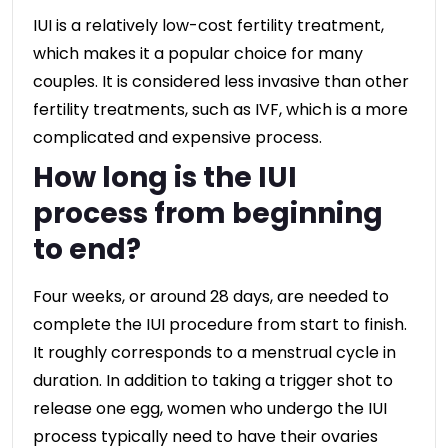
IUI is a relatively low-cost fertility treatment,
which makes it a popular choice for many
couples. It is considered less invasive than other
fertility treatments, such as IVF, which is a more
complicated and expensive process.
How long is the IUI
process from beginning
to end?
Four weeks, or around 28 days, are needed to
complete the IUI procedure from start to finish.
It roughly corresponds to a menstrual cycle in
duration. In addition to taking a trigger shot to
release one egg, women who undergo the IUI
process typically need to have their ovaries