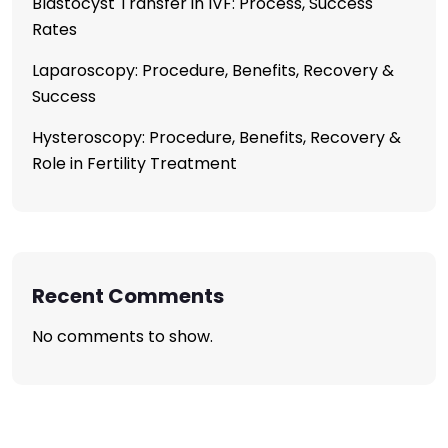
Blastocyst Transfer in IVF: Process, Success
Rates
Laparoscopy: Procedure, Benefits, Recovery &
Success
Hysteroscopy: Procedure, Benefits, Recovery &
Role in Fertility Treatment
Recent Comments
No comments to show.