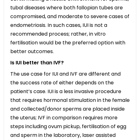
tubal diseases where both fallopian tubes are
compromised, and moderate to severe cases of
endometriosis. In such cases, IUI is not a
recommended process; rather, in vitro
fertilisation would be the preferred option with
better outcomes.
Is IUI better than IVF?
The use case for IUI and IVF are different and
the success rate of either depends on the
patient’s case. IUI is a less invasive procedure
that requires hormonal stimulation in the female
and collected/donor sperms are placed inside
the uterus; IVF in comparison requires more
steps including ovum pickup, fertilisation of egg
and sperm in the laboratory, laser assisted