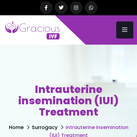
Intrauterine
insemination (IUI)
Treatment
Home
Surrogacy
Intrauterine insemination
(IUI) Treatment