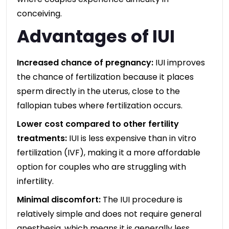
conceiving.
Advantages of IUI
Increased chance of pregnancy:
IUI improves
the chance of fertilization because it places
sperm directly in the uterus, close to the
fallopian tubes where fertilization occurs.
Lower cost compared to other fertility
treatments:
IUI is less expensive than in vitro
fertilization (IVF), making it a more affordable
option for couples who are struggling with
infertility.
Minimal discomfort:
The IUI procedure is
relatively simple and does not require general
anesthesia, which means it is generally less