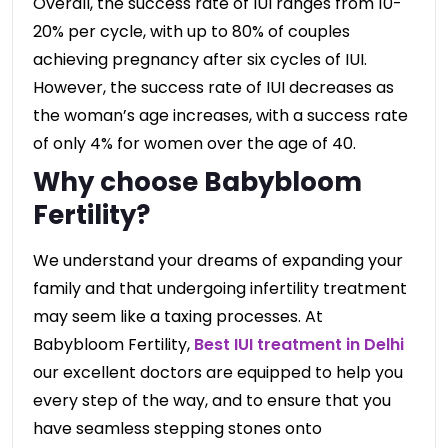
Overall, the success rate of IUI ranges from 10-
20% per cycle, with up to 80% of couples
achieving pregnancy after six cycles of IUI.
However, the success rate of IUI decreases as
the woman’s age increases, with a success rate
of only 4% for women over the age of 40.
Why choose Babybloom
Fertility?
We understand your dreams of expanding your
family and that undergoing infertility treatment
may seem like a taxing processes. At
Babybloom Fertility,
Best IUI treatment in Delhi
our excellent doctors are equipped to help you
every step of the way, and to ensure that you
have seamless stepping stones onto