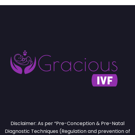
Disclaimer: As per “Pre-Conception & Pre-Natal
Diagnostic Techniques (Regulation and prevention of