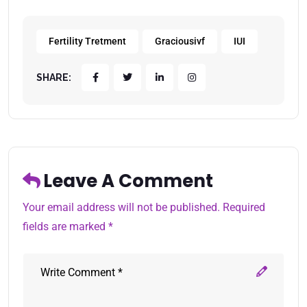
Fertility Tretment
Graciousivf
IUI
SHARE:
Leave A Comment
Your email address will not be published. Required
fields are marked *