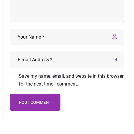
Save my name, email, and website in this browser
for the next time I comment.
POST COMMENT