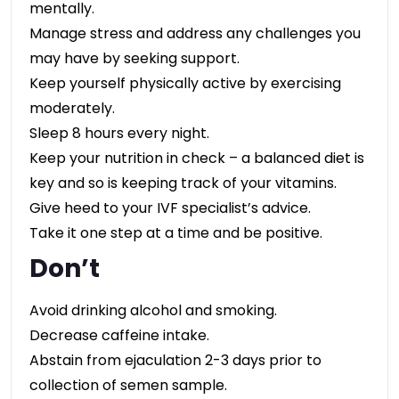
mentally.
Manage stress and address any challenges you
may have by seeking support.
Keep yourself physically active by exercising
moderately.
Sleep 8 hours every night.
Keep your nutrition in check – a balanced diet is
key and so is keeping track of your vitamins.
Give heed to your IVF specialist’s advice.
Take it one step at a time and be positive.
Don’t
Avoid drinking alcohol and smoking.
Decrease caffeine intake.
Abstain from ejaculation 2-3 days prior to
collection of semen sample.