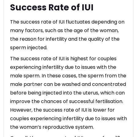
Success Rate of IUI
The success rate of IUI fluctuates depending on
many factors, such as the age of the woman,
the reason for infertility and the quality of the
sperm injected.
The success rate of IUI is highest for couples
experiencing infertility due to issues with the
male sperm. In these cases, the sperm from the
male partner can be washed and concentrated
before being injected into the uterus, which can
improve the chances of successful fertilisation.
However, the success rate of IUI is lower for
couples experiencing infertility due to issues with
the woman’s reproductive system.