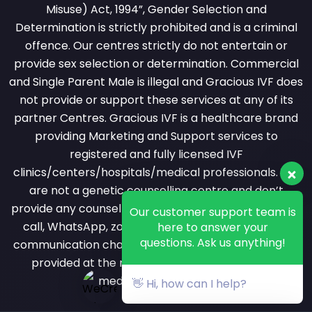
Misuse) Act, 1994”, Gender Selection and
Determination is strictly prohibited and is a criminal
offence. Our centres strictly do not entertain or
provide sex selection or determination. Commercial
and Single Parent Male is illegal and Gracious IVF does
not provide or support these services at any of its
partner Centres. Gracious IVF is a healthcare brand
providing Marketing and Support services to
registered and fully licensed IVF
clinics/centers/hospitals/medical professionals. We
are not a genetic counselling centre and don’t
provide any counselling services over phone or video
Our customer support team is
call, WhatsApp, zoom or messaging or any other
here to answer your
questions. Ask us anything!
communication channel. All counselling services are
provided at the registered clinic by a licensed
medical professional.
👋 Hi, how can I help?