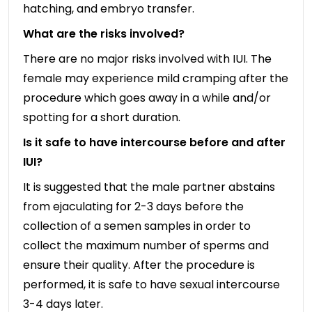
hatching, and embryo transfer.
What are the risks involved?
There are no major risks involved with IUI. The
female may experience mild cramping after the
procedure which goes away in a while and/or
spotting for a short duration.
Is it safe to have intercourse before and after
IUI?
It is suggested that the male partner abstains
from ejaculating for 2-3 days before the
collection of a semen samples in order to
collect the maximum number of sperms and
ensure their quality. After the procedure is
performed, it is safe to have sexual intercourse
3-4 days later.