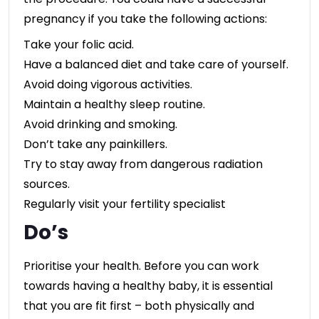
pregnancy if you take the following actions:
Take your folic acid.
Have a balanced diet and take care of yourself.
Avoid doing vigorous activities.
Maintain a healthy sleep routine.
Avoid drinking and smoking.
Don’t take any painkillers.
Try to stay away from dangerous radiation
sources.
Regularly visit your fertility specialist
Do’s
Prioritise your health. Before you can work
towards having a healthy baby, it is essential
that you are fit first – both physically and