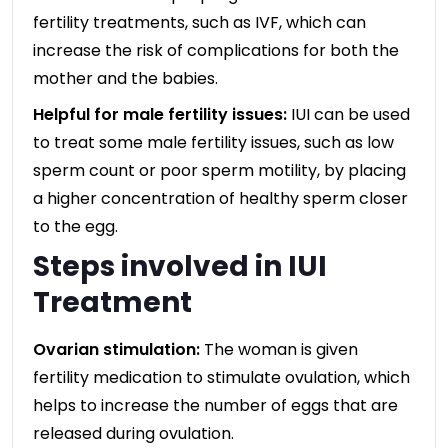
fertility treatments, such as IVF, which can
increase the risk of complications for both the
mother and the babies.
Helpful for male fertility issues:
IUI can be used
to treat some male fertility issues, such as low
sperm count or poor sperm motility, by placing
a higher concentration of healthy sperm closer
to the egg.
Steps involved in IUI
Treatment
Ovarian stimulation:
The woman is given
fertility medication to stimulate ovulation, which
helps to increase the number of eggs that are
released during ovulation.