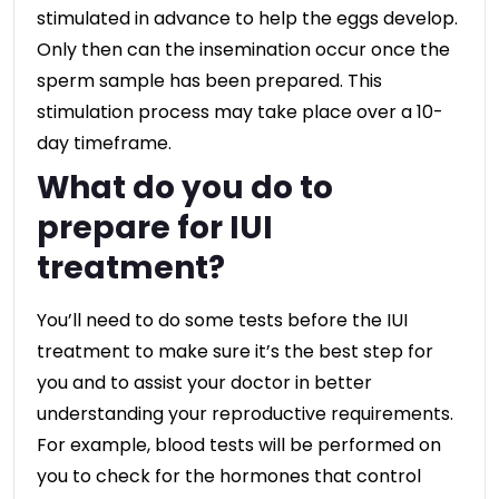
stimulated in advance to help the eggs develop.
Only then can the insemination occur once the
sperm sample has been prepared. This
stimulation process may take place over a 10-
day timeframe.
What do you do to
prepare for IUI
treatment?
You’ll need to do some tests before the IUI
treatment to make sure it’s the best step for
you and to assist your doctor in better
understanding your reproductive requirements.
For example, blood tests will be performed on
you to check for the hormones that control