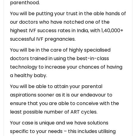
parenthood.
You will be putting your trust in the able hands of
our doctors who have notched one of the
highest IVF success rates in India, with 1,40,000+
successful IVF pregnancies.
You will be in the care of highly specialised
doctors trained in using the best-in-class
technology to increase your chances of having
a healthy baby.
You will be able to attain your parental
aspirations sooner as it is our endeavour to
ensure that you are able to conceive with the
least possible number of ART cycles.
Your case is unique and we have solutions
specific to your needs – this includes utilising