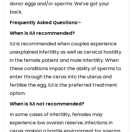
donor eggs and/or sperms. We’ve got your
back.
Frequently Asked Questions:-
When is IUI recommended?
IUI is recommended when couples experience
unexplained infertility as well as cervical hostility
in the female patient and male infertility. When
these conditions impact the ability of sperms to
enter through the cervix into the uterus and
fertilise the egg, IUI is the preferred treatment
option.
When is IUI not recommended?
In some cases of infertility, females may
experience low ovarian reserve, infections in
cervix making a hostile environment for sperms,