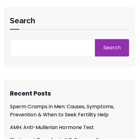
Search
Search
Recent Posts
Sperm Cramps in Men: Causes, Symptoms,
Prevention & When to Seek Fertility Help
AMH: Anti-Mullerian Hormone Test