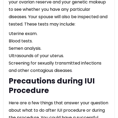
your ovarian reserve and your genetic makeup
to see whether you have any particular
diseases. Your spouse will also be inspected and
tested. These tests may include:
Uterine exam.
Blood tests.
Semen analysis.
Ultrasounds of your uterus.
Screening for sexually transmitted infections
and other contagious diseases
.
Precautions during IUI
Procedure
Here are a few things that answer your question
about what to do after IUI procedure or during
the procedure. You could have a successful