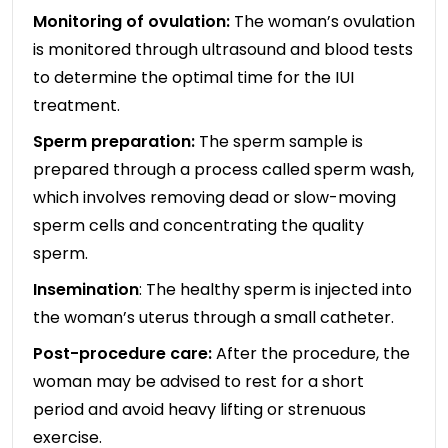
Monitoring of ovulation:
The woman’s ovulation
is monitored through ultrasound and blood tests
to determine the optimal time for the IUI
treatment.
Sperm preparation:
The sperm sample is
prepared through a process called sperm wash,
which involves removing dead or slow-moving
sperm cells and concentrating the quality
sperm.
Insemination
: The healthy sperm is injected into
the woman’s uterus through a small catheter.
Post-procedure care:
After the procedure, the
woman may be advised to rest for a short
period and avoid heavy lifting or strenuous
exercise.