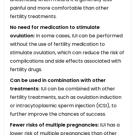
painful and more comfortable than other
fertility treatments.
No need for medication to stimulate
ovulation:
In some cases, IUI can be performed
without the use of fertility medication to
stimulate ovulation, which can reduce the risk of
complications and side effects associated with
fertility drugs.
Can be used in combination with other
treatments:
IUI can be combined with other
fertility treatments, such as ovulation induction
or intracytoplasmic sperm injection (ICSI), to
further improve the chances of success.
Fewer risks of multiple pregnancies:
IUI has a
lower risk of multiple pregnancies than other