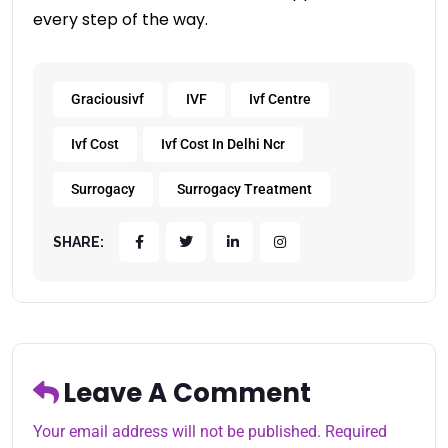
every step of the way.
Graciousivf
IVF
Ivf Centre
Ivf Cost
Ivf Cost In Delhi Ncr
Surrogacy
Surrogacy Treatment
SHARE:
Leave A Comment
Your email address will not be published. Required