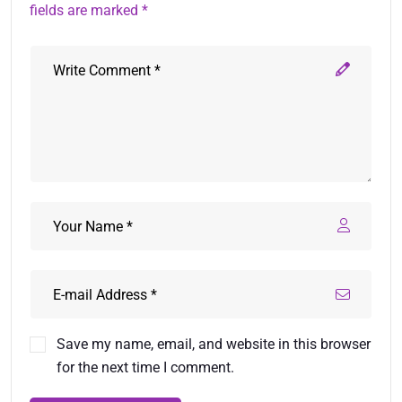
fields are marked *
Save my name, email, and website in this browser
for the next time I comment.