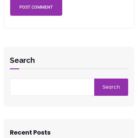
POST COMMENT
Search
Search
Recent Posts