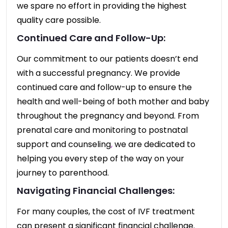
we spare no effort in providing the highest
quality care possible.
Continued Care and Follow-Up:
Our commitment to our patients doesn’t end
with a successful pregnancy. We provide
continued care and follow-up to ensure the
health and well-being of both mother and baby
throughout the pregnancy and beyond. From
prenatal care and monitoring to postnatal
support and counseling
,
we are dedicated to
helping you every step of the way on your
journey to parenthood.
Navigating Financial Challenges:
For many couples, the cost of IVF treatment
can present a significant financial challenge.