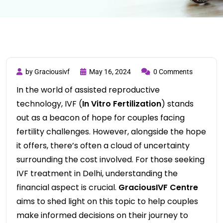
by Graciousivf
May 16, 2024
0 Comments
In the world of assisted reproductive
technology, IVF (
In Vitro Fertilization
) stands
out as a beacon of hope for couples facing
fertility challenges. However, alongside the hope
it offers, there’s often a cloud of uncertainty
surrounding the cost involved. For those seeking
IVF treatment in Delhi, understanding the
financial aspect is crucial.
GraciousIVF Centre
aims to shed light on this topic to help couples
make informed decisions on their journey to