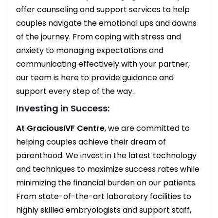
offer counseling and support services to help
couples navigate the emotional ups and downs
of the journey. From coping with stress and
anxiety to managing expectations and
communicating effectively with your partner,
our team is here to provide guidance and
support every step of the way.
Investing in Success:
At GraciousIVF Centre
, we are committed to
helping couples achieve their dream of
parenthood. We invest in the latest technology
and techniques to maximize success rates while
minimizing the financial burden on our patients.
From state-of-the-art laboratory facilities to
highly skilled embryologists and support staff,