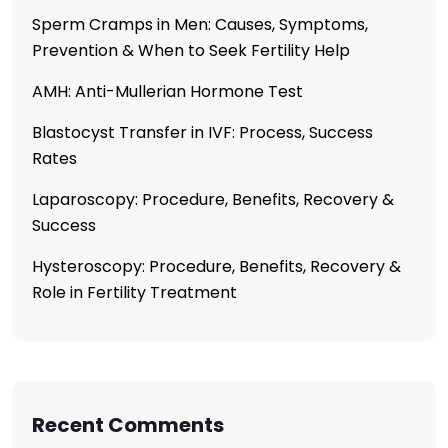
Sperm Cramps in Men: Causes, Symptoms,
Prevention & When to Seek Fertility Help
AMH: Anti-Mullerian Hormone Test
Blastocyst Transfer in IVF: Process, Success
Rates
Laparoscopy: Procedure, Benefits, Recovery &
Success
Hysteroscopy: Procedure, Benefits, Recovery &
Role in Fertility Treatment
Recent Comments