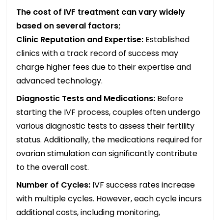
The cost of IVF treatment can vary widely
based on several factors;
Clinic Reputation and Expertise:
Established
clinics with a track record of success may
charge higher fees due to their expertise and
advanced technology.
Diagnostic Tests and Medications:
Before
starting the IVF process, couples often undergo
various diagnostic tests to assess their fertility
status. Additionally, the medications required for
ovarian stimulation can significantly contribute
to the overall cost.
Number of Cycles:
IVF success rates increase
with multiple cycles. However, each cycle incurs
additional costs, including monitoring,