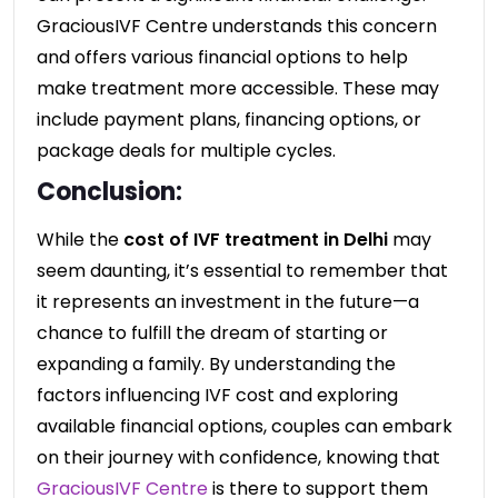
GraciousIVF Centre understands this concern
and offers various financial options to help
make treatment more accessible. These may
include payment plans, financing options, or
package deals for multiple cycles.
Conclusion:
While the
cost of IVF treatment in Delhi
may
seem daunting, it’s essential to remember that
it represents an investment in the future—a
chance to fulfill the dream of starting or
expanding a family. By understanding the
factors influencing IVF cost and exploring
available financial options, couples can embark
on their journey with confidence, knowing that
GraciousIVF Centre
is there to support them