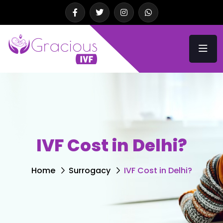
IVF Cost in Delhi?
Home
Surrogacy
IVF Cost in Delhi?