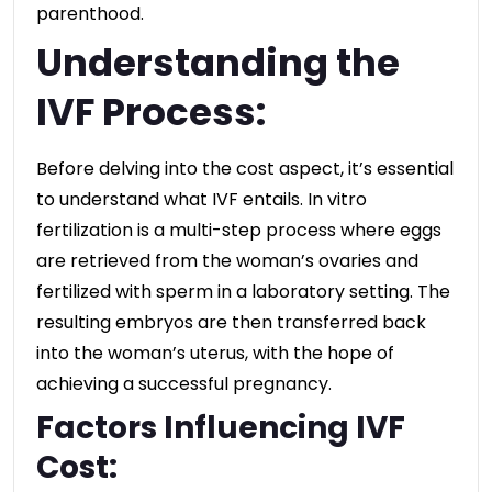
parenthood.
Understanding the
IVF Process:
Before delving into the cost aspect, it’s essential
to understand what IVF entails. In vitro
fertilization is a multi-step process where eggs
are retrieved from the woman’s ovaries and
fertilized with sperm in a laboratory setting. The
resulting embryos are then transferred back
into the woman’s uterus, with the hope of
achieving a successful pregnancy.
Factors Influencing IVF
Cost: