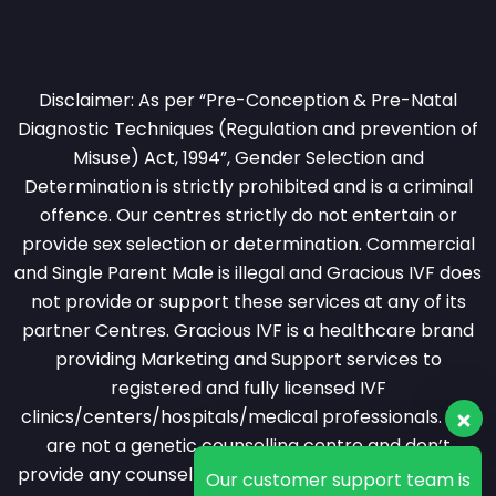
Disclaimer: As per “Pre-Conception & Pre-Natal
Diagnostic Techniques (Regulation and prevention of
Misuse) Act, 1994”, Gender Selection and
Determination is strictly prohibited and is a criminal
offence. Our centres strictly do not entertain or
provide sex selection or determination. Commercial
and Single Parent Male is illegal and Gracious IVF does
not provide or support these services at any of its
partner Centres. Gracious IVF is a healthcare brand
providing Marketing and Support services to
registered and fully licensed IVF
clinics/centers/hospitals/medical professionals. We
are not a genetic counselling centre and don’t
provide any counselling services over phone or video
Our customer support team is