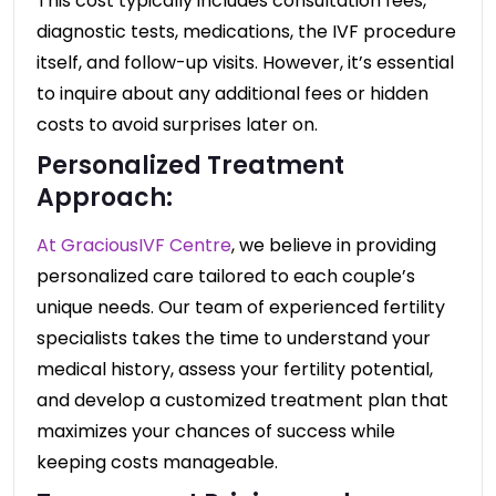
This cost typically includes consultation fees,
diagnostic tests, medications, the IVF procedure
itself, and follow-up visits. However, it’s essential
to inquire about any additional fees or hidden
costs to avoid surprises later on.
Personalized Treatment
Approach:
At GraciousIVF Centre
, we believe in providing
personalized care tailored to each couple’s
unique needs. Our team of experienced fertility
specialists takes the time to understand your
medical history, assess your fertility potential,
and develop a customized treatment plan that
maximizes your chances of success while
keeping costs manageable.