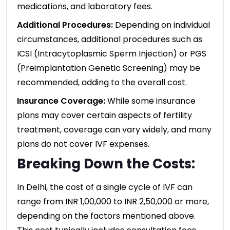
medications, and laboratory fees.
Additional Procedures:
Depending on individual
circumstances, additional procedures such as
ICSI (Intracytoplasmic Sperm Injection) or PGS
(Preimplantation Genetic Screening) may be
recommended, adding to the overall cost.
Insurance Coverage:
While some insurance
plans may cover certain aspects of fertility
treatment, coverage can vary widely, and many
plans do not cover IVF expenses.
Breaking Down the Costs:
In Delhi, the cost of a single cycle of IVF can
range from INR 1,00,000 to INR 2,50,000 or more,
depending on the factors mentioned above.