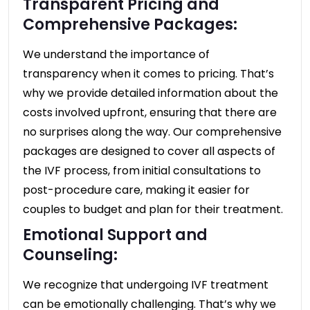
Transparent Pricing and
Comprehensive Packages:
We understand the importance of
transparency when it comes to pricing. That’s
why we provide detailed information about the
costs involved upfront, ensuring that there are
no surprises along the way. Our comprehensive
packages are designed to cover all aspects of
the IVF process, from initial consultations to
post-procedure care, making it easier for
couples to budget and plan for their treatment.
Emotional Support and
Counseling:
We recognize that undergoing IVF treatment
can be emotionally challenging. That’s why we