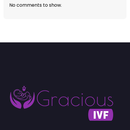
No comments to show.