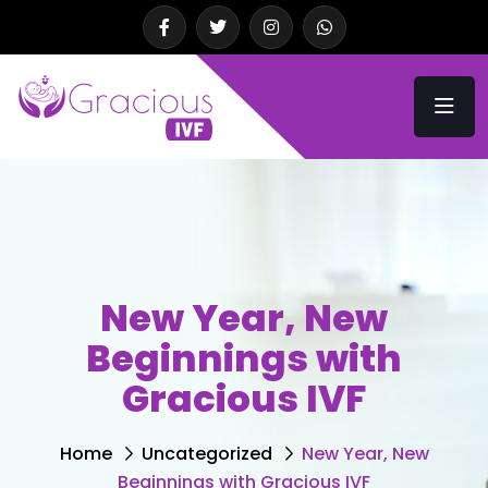
New Year, New
Beginnings with
Gracious IVF
Home
Uncategorized
New Year, New
Beginnings with Gracious IVF