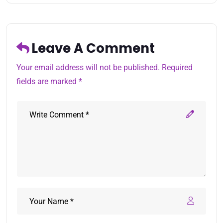
Leave A Comment
Your email address will not be published. Required
fields are marked *