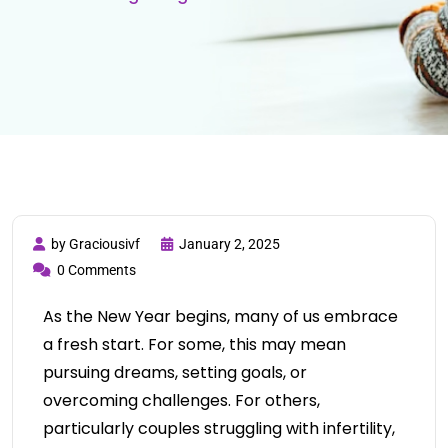
by Graciousivf
January 2, 2025
0 Comments
As the New Year begins, many of us embrace
a fresh start. For some, this may mean
pursuing dreams, setting goals, or
overcoming challenges. For others,
particularly couples struggling with infertility,