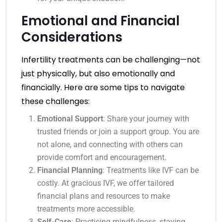
Emotional and Financial
Considerations
Infertility treatments can be challenging—not
just physically, but also emotionally and
financially. Here are some tips to navigate
these challenges:
Emotional Support
: Share your journey with
trusted friends or join a support group. You are
not alone, and connecting with others can
provide comfort and encouragement.
Financial Planning
: Treatments like IVF can be
costly. At gracious IVF, we offer tailored
financial plans and resources to make
treatments more accessible.
Self-Care
: Practicing mindfulness, staying