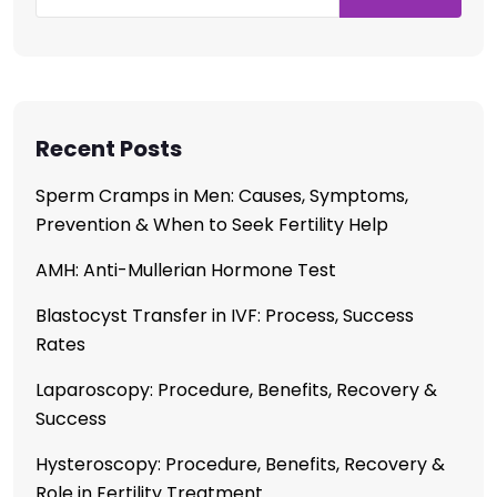
Recent Posts
Sperm Cramps in Men: Causes, Symptoms,
Prevention & When to Seek Fertility Help
AMH: Anti-Mullerian Hormone Test
Blastocyst Transfer in IVF: Process, Success
Rates
Laparoscopy: Procedure, Benefits, Recovery &
Success
Hysteroscopy: Procedure, Benefits, Recovery &
Role in Fertility Treatment