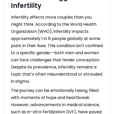
Infertility
Infertility affects more couples than you
might think. According to the World Health
Organization (WHO), infertility impacts
approximately 1 in 6 people globally at some
point in their lives. This condition isn’t confined
to a specific gender—both men and women
can face challenges that hinder conception.
Despite its prevalence, infertility remains a
topic that’s often misunderstood or shrouded
in stigma.
The journey can be emotionally taxing, filled
with moments of hope and heartbreak.
However, advancements in medical science,
such as in-vitro fertilization (IVF), have paved