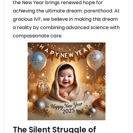
the New Year brings renewed hope for
achieving the ultimate dream: parenthood. At
gracious IVF, we believe in making this dream
a reality by combining advanced science with
compassionate care.
The Silent Struggle of