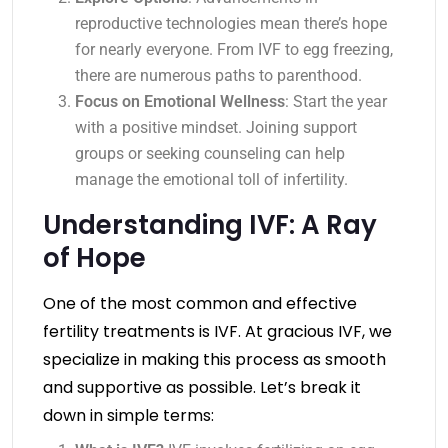
reproductive technologies mean there’s hope
for nearly everyone. From IVF to egg freezing,
there are numerous paths to parenthood.
Focus on Emotional Wellness
: Start the year
with a positive mindset. Joining support
groups or seeking counseling can help
manage the emotional toll of infertility.
Understanding IVF: A Ray
of Hope
One of the most common and effective
fertility treatments is IVF. At gracious IVF, we
specialize in making this process as smooth
and supportive as possible. Let’s break it
down in simple terms: