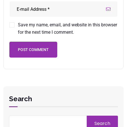
Save my name, email, and website in this browser
for the next time I comment.
POST COMMENT
Search
Search