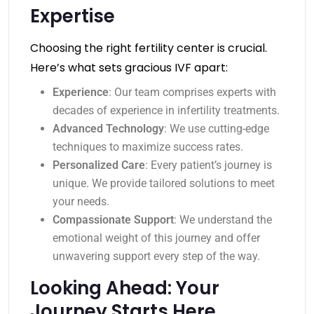
Expertise
Choosing the right fertility center is crucial.
Here’s what sets gracious IVF apart:
Experience
: Our team comprises experts with
decades of experience in infertility treatments.
Advanced Technology
: We use cutting-edge
techniques to maximize success rates.
Personalized Care
: Every patient’s journey is
unique. We provide tailored solutions to meet
your needs.
Compassionate Support
: We understand the
emotional weight of this journey and offer
unwavering support every step of the way.
Looking Ahead: Your
Journey Starts Here