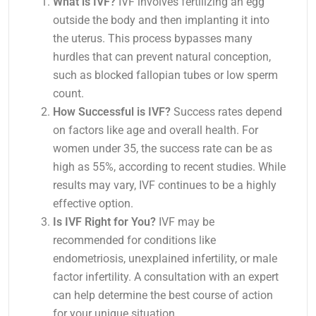
What is IVF?
IVF involves fertilizing an egg
outside the body and then implanting it into
the uterus. This process bypasses many
hurdles that can prevent natural conception,
such as blocked fallopian tubes or low sperm
count.
How Successful is IVF?
Success rates depend
on factors like age and overall health. For
women under 35, the success rate can be as
high as 55%, according to recent studies. While
results may vary, IVF continues to be a highly
effective option.
Is IVF Right for You?
IVF may be
recommended for conditions like
endometriosis, unexplained infertility, or male
factor infertility. A consultation with an expert
can help determine the best course of action
for your unique situation.