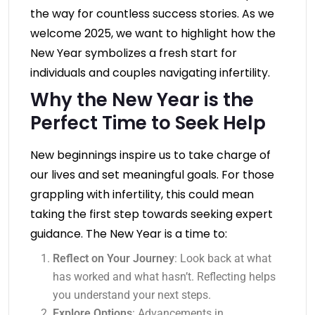
the way for countless success stories. As we
welcome 2025, we want to highlight how the
New Year symbolizes a fresh start for
individuals and couples navigating infertility.
Why the New Year is the
Perfect Time to Seek Help
New beginnings inspire us to take charge of
our lives and set meaningful goals. For those
grappling with infertility, this could mean
taking the first step towards seeking expert
guidance. The New Year is a time to:
Reflect on Your Journey
: Look back at what
has worked and what hasn’t. Reflecting helps
you understand your next steps.
Explore Options
: Advancements in