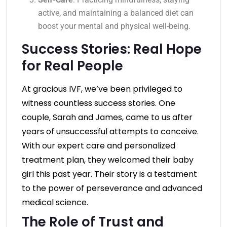
active, and maintaining a balanced diet can
boost your mental and physical well-being.
Success Stories: Real Hope
for Real People
At gracious IVF, we’ve been privileged to
witness countless success stories. One
couple, Sarah and James, came to us after
years of unsuccessful attempts to conceive.
With our expert care and personalized
treatment plan, they welcomed their baby
girl this past year. Their story is a testament
to the power of perseverance and advanced
medical science.
The Role of Trust and