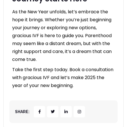
As the New Year unfolds, let’s embrace the
hope it brings. Whether you’re just beginning
your journey or exploring new options,
gracious IVF is here to guide you. Parenthood
may seem like a distant dream, but with the
right support and care, it’s a dream that can
come true.
Take the first step today. Book a consultation
with gracious IVF and let’s make 2025 the
year of your new beginning.
SHARE: