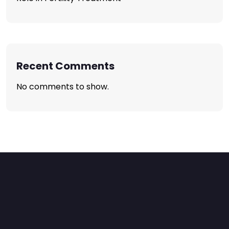
Recent Comments
No comments to show.