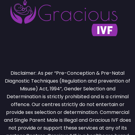
Disclaimer: As per “Pre-Conception & Pre-Natal
Diagnostic Techniques (Regulation and prevention of
Misuse) Act, 1994”, Gender Selection and
Determination is strictly prohibited and is a criminal
offence. Our centres strictly do not entertain or
provide sex selection or determination. Commercial
and Single Parent Male is illegal and Gracious IVF does
not provide or support these services at any of its