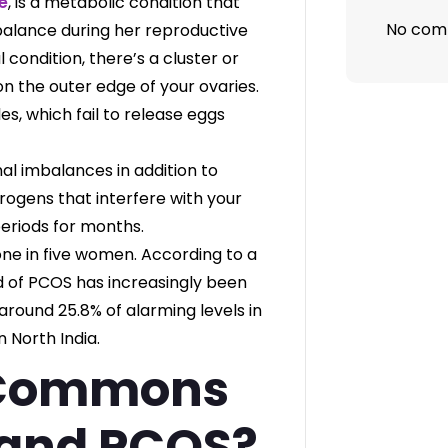
e
, is a metabolic condition that
No com
alance during her reproductive
l condition, there’s a cluster or
 on the outer edge of your ovaries.
es, which fail to release eggs
al imbalances in addition to
ogens that interfere with your
periods for months.
one in five women. According to a
nd of PCOS has increasingly been
round 25.8% of alarming levels in
 North India.
 Commons
 and PCOS?