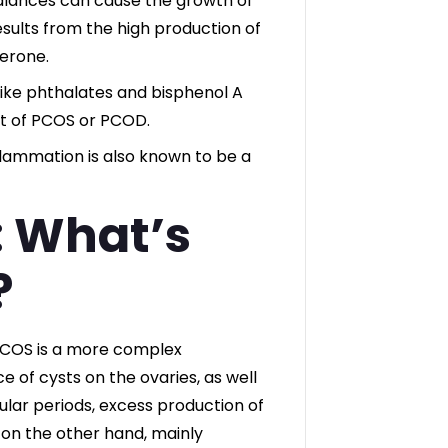
lances can cause the growth of
sults from the high production of
erone.
like phthalates and bisphenol A
t of PCOS or PCOD.
flammation is also known to be a
 What’s
?
PCOS is a more complex
 of cysts on the ovaries, as well
lar periods, excess production of
 on the other hand, mainly