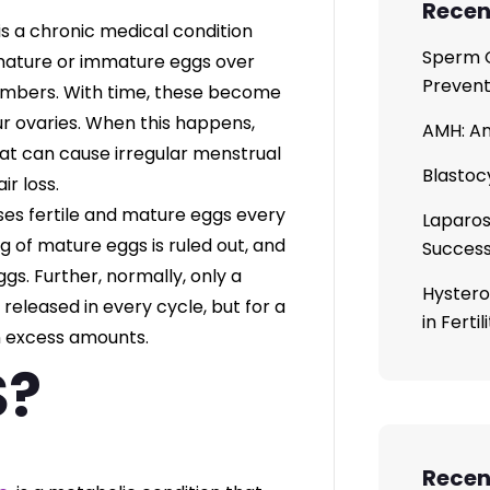
Recen
 is a chronic medical condition
Sperm C
 mature or immature eggs over
Prevent
numbers. With time, these become
our ovaries. When this happens,
AMH: An
t can cause irregular menstrual
Blastoc
ir loss.
ases fertile and mature eggs every
Laparos
 of mature eggs is ruled out, and
Succes
gs. Further, normally, only a
Hystero
eleased in every cycle, but for a
in Ferti
n excess amounts.
S?
Rece