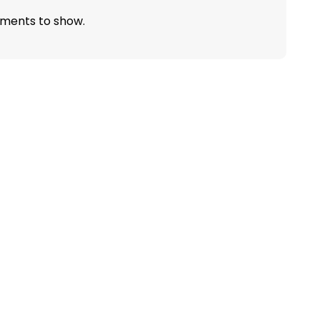
ments to show.