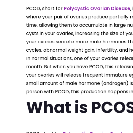
PCOD, short for
Polycystic Ovarian Disease
,
where your pair of ovaries produce partially
time, allowing them to accumulate in large 
cysts in your ovaries, increasing the size of y
your ovaries secrete more male hormones tha
cycles, abnormal weight gain, infertility, and ha
In normal situations, one of your ovaries rele
month. But when you have PCOD, this releasing
your ovaries will release frequent immature eg
small amount of male hormone (androgen) is r
person with PCOD, this production happens i
What is PCO