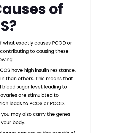
Causes of
S?
of what exactly causes PCOD or
contributing to causing these
owing:
S have high insulin resistance,
ulin than others. This means that
 blood sugar level, leading to
r ovaries are stimulated to
ich leads to PCOS or PCOD.
, you may also carry the genes
 your body.