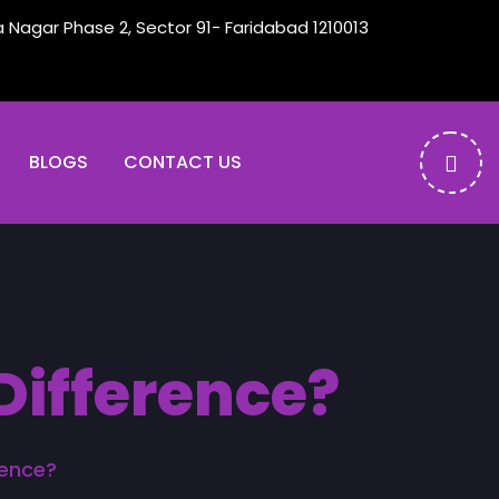
a Nagar Phase 2, Sector 91- Faridabad 1210013
BLOGS
CONTACT US
Difference?
rence?