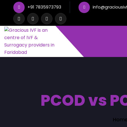
+91 7835973793
info@graciousiv
PCOD vs PC
Hom