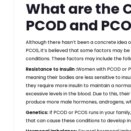
What are the 
PCOD and PCO
Although there hasn’t been a concrete idea 
PCOS, it’s believed that some factors may be 
conditions. These factors may include the foll
Resistance to Insulin :
Women with PCOD or PCO
meaning their bodies are less sensitive to ins
they require more insulin to maintain a normal
excessive levels in the blood. Due to this, thei
produce more male hormones, androgens, wh
Genetics:
If PCOD or PCOS runs in your family
that can cause these conditions to develop in