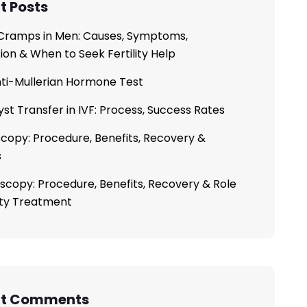
t Posts
ramps in Men: Causes, Symptoms,
ion & When to Seek Fertility Help
ti-Mullerian Hormone Test
yst Transfer in IVF: Process, Success Rates
copy: Procedure, Benefits, Recovery &
s
scopy: Procedure, Benefits, Recovery & Role
lity Treatment
nt Comments