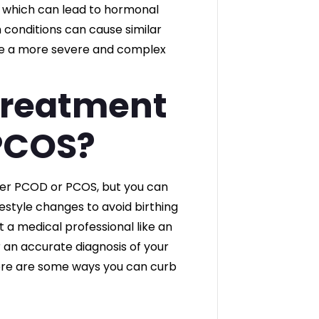
, which can lead to hormonal
conditions can cause similar
be a more severe and complex
Treatment
PCOS?
her PCOD or PCOS, but you can
estyle changes to avoid birthing
 a medical professional like an
r an accurate diagnosis of your
re are some ways you can curb