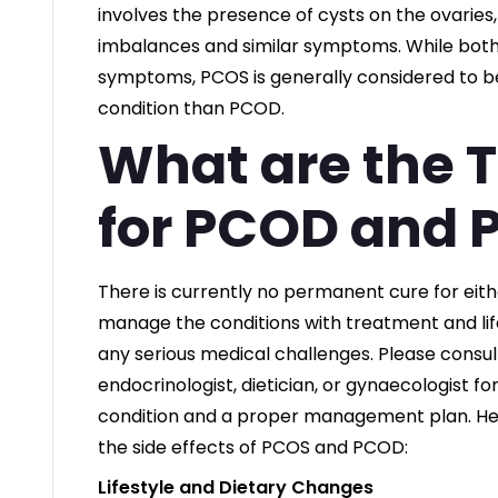
involves the presence of cysts on the ovaries
imbalances and similar symptoms. While both 
symptoms, PCOS is generally considered to 
condition than PCOD.
What are the 
for PCOD and 
There is currently no permanent cure for eit
manage the conditions with treatment and lif
any serious medical challenges. Please consult
endocrinologist, dietician, or gynaecologist fo
condition and a proper management plan. He
the side effects of PCOS and PCOD:
Lifestyle and Dietary Changes