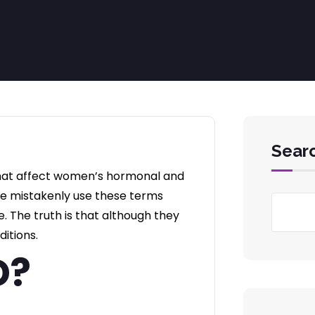
Sear
that affect women’s hormonal and
le mistakenly use these terms
 The truth is that although they
ditions.
D?