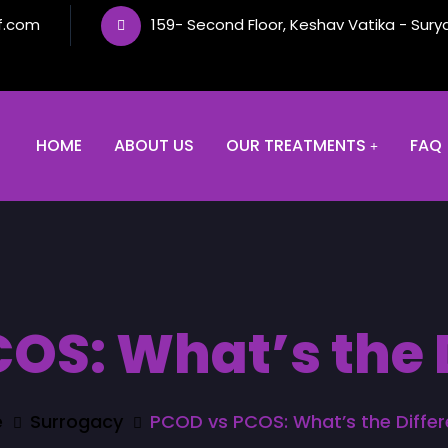
f.com
159- Second Floor, Keshav Vatika - Sury
HOME
ABOUT US
OUR TREATMENTS
FAQ
OS: What’s the 
e
Surrogacy
PCOD vs PCOS: What’s the Diffe