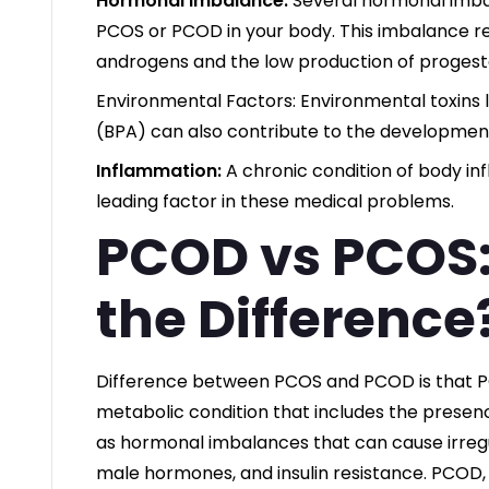
Hormonal Imbalance:
Several hormonal imba
PCOS or PCOD in your body. This imbalance re
androgens and the low production of progest
Environmental Factors: Environmental toxins 
(BPA) can also contribute to the developmen
Inflammation:
A chronic condition of body in
leading factor in these medical problems.
PCOD vs PCOS:
the Difference
Difference between PCOS and PCOD is that 
metabolic condition that includes the presence
as hormonal imbalances that can cause irregu
male hormones, and insulin resistance. PCOD,