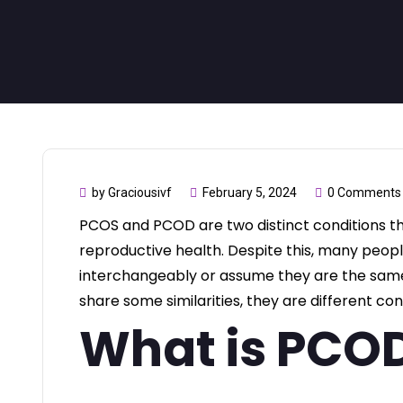
by Graciousivf
February 5, 2024
0 Comments
PCOS and PCOD are two distinct conditions 
reproductive health. Despite this, many peop
interchangeably or assume they are the same.
share some similarities, they are different con
What is PCO