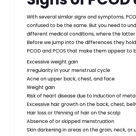
With several similar signs and symptoms, PC
confused to be the same. But you need to un
different medical conditions, where the latter
Before we jump into the differences they ho
PCOD and PCOS that make them appear to b
Excessive weight gain
Irregularity in your menstrual cycle
Acne on upper back, chest, and face
Weight gain
Risk of heart disease due to induction of met
Excessive hair growth on the back, chest, bell
Hair loss or thinning of hair on the scalp
Absence of or skipped menstruation
Skin darkening in areas on the groin, neck, or