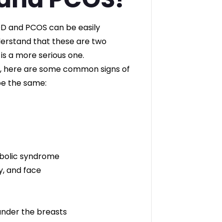
OD and PCOS can be easily
derstand that these are two
 is a more serious one.
ld, here are some common signs of
e the same:
abolic syndrome
y, and face
 under the breasts