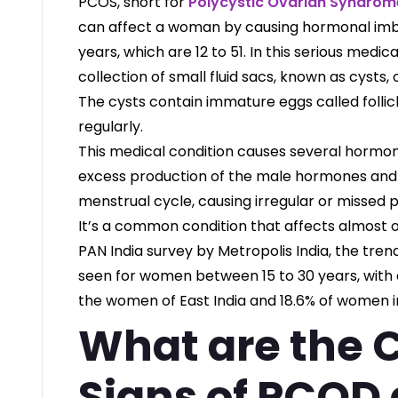
PCOS, short for
Polycystic Ovarian Syndrom
can affect a woman by causing hormonal imb
years, which are 12 to 51. In this serious medica
collection of small fluid sacs, known as cysts,
The cysts contain immature eggs called follicl
regularly.
This medical condition causes several hormon
excess production of the male hormones andr
menstrual cycle, causing irregular or missed 
It’s a common condition that affects almost 
PAN India survey by Metropolis India, the tre
seen for women between 15 to 30 years, with a
the women of East India and 18.6% of women in
What are the
Signs of PCOD