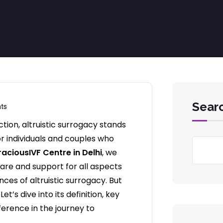
Sear
ts
tion, altruistic surrogacy stands
r individuals and couples who
aciousIVF Centre in Delhi
, we
re and support for all aspects
ces of altruistic surrogacy. But
t’s dive into its definition, key
ference in the journey to