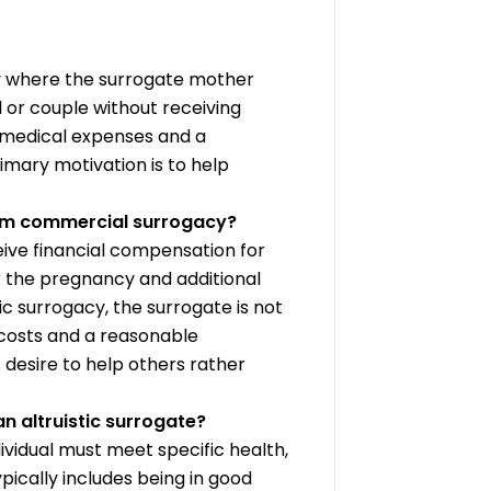
cy where the surrogate mother
l or couple without receiving
 medical expenses and a
imary motivation is to help
from commercial surrogacy?
ive financial compensation for
or the pregnancy and additional
ic surrogacy, the surrogate is not
costs and a reasonable
 desire to help others rather
n altruistic surrogate?
ndividual must meet specific health,
typically includes being in good