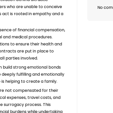
thers who are unable to conceive
No com
s act is rooted in empathy and a
sence of financial compensation,
egal and medical procedures.
ions to ensure their health and
ontracts are put in place to
 all parties involved.
en build strong emotional bonds
deeply fulfilling and emotionally
is helping to create a family.
are not compensated for their
cal expenses, travel costs, and
he surrogacy process. This
ncial burdens while undertaking