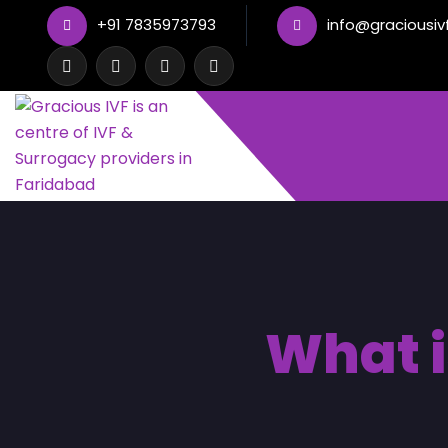
+91 7835973793
info@graciousiv
What i