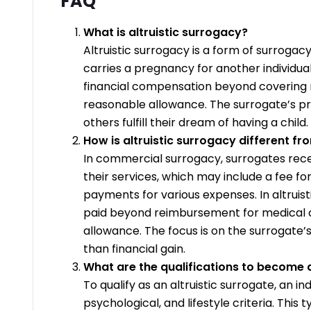
FAQ
What is altruistic surrogacy?
Altruistic surrogacy is a form of surroga
carries a pregnancy for another individua
financial compensation beyond covering
reasonable allowance. The surrogate’s pr
others fulfill their dream of having a child.
How is altruistic surrogacy different 
In commercial surrogacy, surrogates rece
their services, which may include a fee f
payments for various expenses. In altruist
paid beyond reimbursement for medical 
allowance. The focus is on the surrogate’s
than financial gain.
What are the qualifications to become a
To qualify as an altruistic surrogate, an i
psychological, and lifestyle criteria. This 