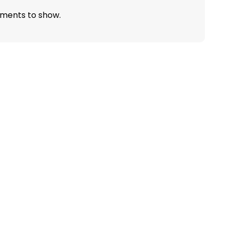
ments to show.