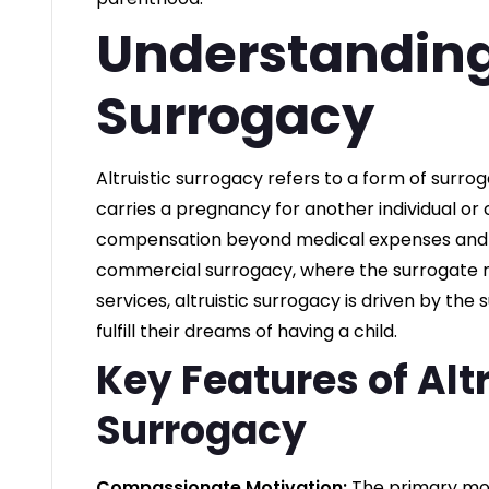
Understanding 
Surrogacy
Altruistic surrogacy refers to a form of sur
carries a pregnancy for another individual or 
compensation beyond medical expenses and a
commercial surrogacy, where the surrogate m
services, altruistic surrogacy is driven by the
fulfill their dreams of having a child.
Key Features of Altr
Surrogacy
Compassionate Motivation:
The primary moti