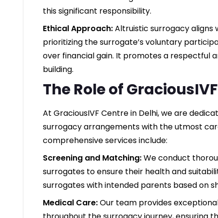
this significant responsibility.
Ethical Approach:
Altruistic surrogacy aligns
prioritizing the surrogate’s voluntary partici
over financial gain. It promotes a respectful 
building.
The Role of GraciousIV
At GraciousIVF Centre in Delhi, we are dedicated
surrogacy arrangements with the utmost care
comprehensive services include:
Screening and Matching:
We conduct thoroug
surrogates to ensure their health and suitabil
surrogates with intended parents based on s
Medical Care:
Our team provides exceptiona
throughout the surrogacy journey, ensuring t