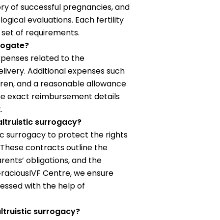
ory of successful pregnancies, and
ical evaluations. Each fertility
n set of requirements.
rogate?
penses related to the
livery. Additional expenses such
ildren, and a reasonable allowance
he exact reimbursement details
.
altruistic surrogacy?
ic surrogacy to protect the rights
d. These contracts outline the
rents’ obligations, and the
 GraciousIVF Centre, we ensure
ressed with the help of
truistic surrogacy?