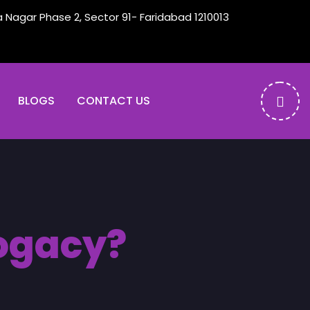
a Nagar Phase 2, Sector 91- Faridabad 1210013
BLOGS
CONTACT US
rogacy?