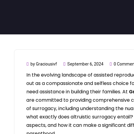
by Graciousivf
September 6, 2024
0 Commen
In the evolving landscape of assisted reproduc
out as a compassionate and selfless choice fo
need assistance in building their families. At
Gr
are committed to providing comprehensive ca
of surrogacy, including understanding the nuan
what exactly does altruistic surrogacy entail? Le
aspects, and how it can make a significant dif
parenthood.