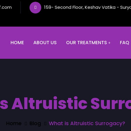
f.com
159- Second Floor, Keshav Vatika - Sury
HOME
ABOUT US
OUR TREATMENTS
FAQ
s Altruistic Sur
Home
Blog
What is Altruistic Surrogacy?