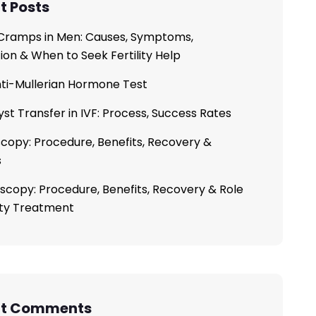
t Posts
ramps in Men: Causes, Symptoms,
ion & When to Seek Fertility Help
ti-Mullerian Hormone Test
yst Transfer in IVF: Process, Success Rates
copy: Procedure, Benefits, Recovery &
s
scopy: Procedure, Benefits, Recovery & Role
lity Treatment
nt Comments