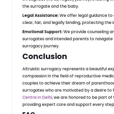
the surrogate and the baby.
Legal Assistance:
We offer legal guidance to
clear, fair, and legally binding, protecting the 
Emotional Support:
We provide counseling a
surrogates and intended parents to navigate 
surrogacy journey.
Conclusion
Altruistic surrogacy represents a beautiful ex
compassion in the field of reproductive medicin
couples to achieve their dream of parenthood 
surrogates who are motivated by a desire to 
Centre in Delhi
, we are honored to be part of 
providing expert care and support every step