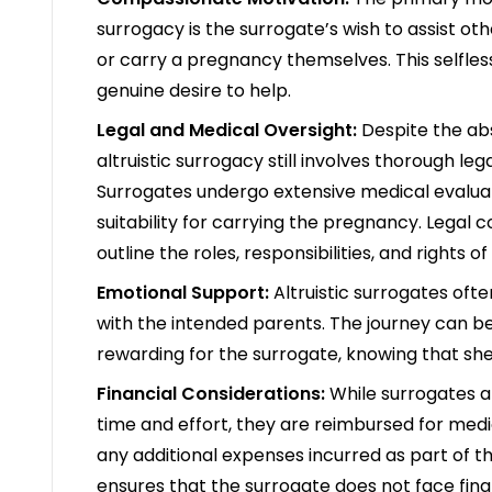
surrogacy is the surrogate’s wish to assist o
or carry a pregnancy themselves. This selfles
genuine desire to help.
Legal and Medical Oversight:
Despite the ab
altruistic surrogacy still involves thorough l
Surrogates undergo extensive medical evaluat
suitability for carrying the pregnancy. Legal c
outline the roles, responsibilities, and rights of
Emotional Support:
Altruistic surrogates oft
with the intended parents. The journey can be 
rewarding for the surrogate, knowing that she 
Financial Considerations:
While surrogates 
time and effort, they are reimbursed for medi
any additional expenses incurred as part of t
ensures that the surrogate does not face fina