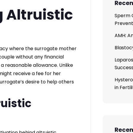
Recen
Altruistic
Sperm C
Prevent
AMH: An
Blastoc
rogacy where the surrogate mother
couple without any financial
Laparos
 reasonable allowance. Unlike
Succes
ight receive a fee for her
Hystero
 surrogate’s desire to help others
in Ferti
uistic
Rece
vation behind altruistic