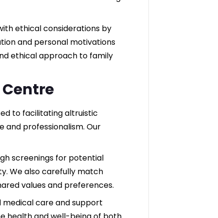
 with ethical considerations by
pation and personal motivations
and ethical approach to family
F Centre
 to facilitating altruistic
 and professionalism. Our
h screenings for potential
ity. We also carefully match
hared values and preferences.
l medical care and support
he health and well-being of both