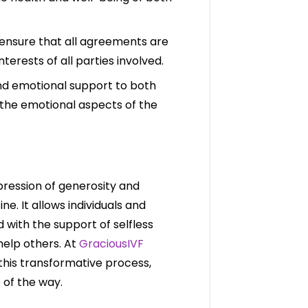
 ensure that all agreements are
interests of all parties involved.
nd emotional support to both
the emotional aspects of the
pression of generosity and
e. It allows individuals and
with the support of selfless
help others. At
GraciousIVF
this transformative process,
 of the way.