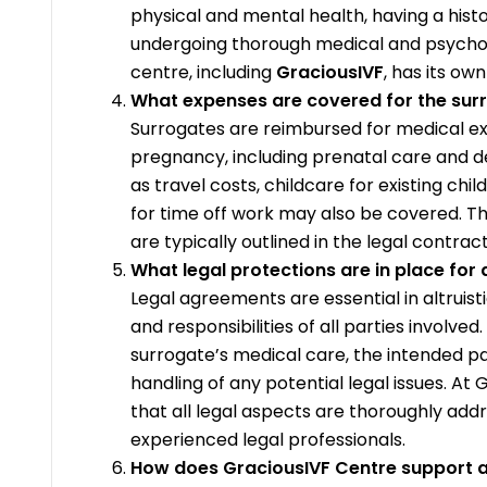
physical and mental health, having a hist
undergoing thorough medical and psycholog
centre, including
GraciousIVF
, has its ow
What expenses are covered for the sur
Surrogates are reimbursed for medical ex
pregnancy, including prenatal care and de
as travel costs, childcare for existing ch
for time off work may also be covered. T
are typically outlined in the legal contract
What legal protections are in place for 
Legal agreements are essential in altruist
and responsibilities of all parties involve
surrogate’s medical care, the intended pa
handling of any potential legal issues. At
that all legal aspects are thoroughly add
experienced legal professionals.
How does GraciousIVF Centre support al